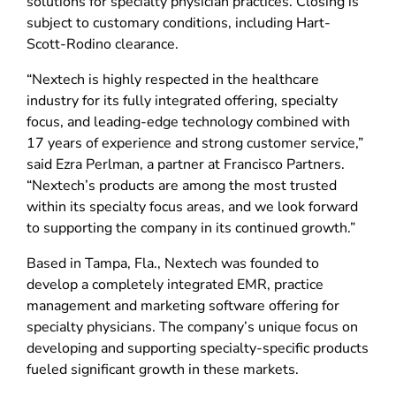
solutions for specialty physician practices. Closing is
subject to customary conditions, including Hart-
Scott-Rodino clearance.
“Nextech is highly respected in the healthcare
industry for its fully integrated offering, specialty
focus, and leading-edge technology combined with
17 years of experience and strong customer service,”
said Ezra Perlman, a partner at Francisco Partners.
“Nextech’s products are among the most trusted
within its specialty focus areas, and we look forward
to supporting the company in its continued growth.”
Based in Tampa, Fla., Nextech was founded to
develop a completely integrated EMR, practice
management and marketing software offering for
specialty physicians. The company’s unique focus on
developing and supporting specialty-specific products
fueled significant growth in these markets.