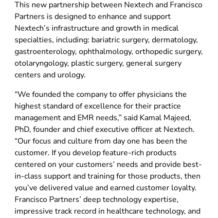
This new partnership between Nextech and Francisco
Partners is designed to enhance and support
Nextech’s infrastructure and growth in medical
specialties, including: bariatric surgery, dermatology,
gastroenterology, ophthalmology, orthopedic surgery,
otolaryngology, plastic surgery, general surgery
centers and urology.
“We founded the company to offer physicians the
highest standard of excellence for their practice
management and EMR needs,” said Kamal Majeed,
PhD, founder and chief executive officer at Nextech.
“Our focus and culture from day one has been the
customer. If you develop feature-rich products
centered on your customers’ needs and provide best-
in-class support and training for those products, then
you’ve delivered value and earned customer loyalty.
Francisco Partners’ deep technology expertise,
impressive track record in healthcare technology, and