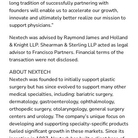
long tradition of successfully partnering with
founders will enable us to accelerate our growth,
innovate and ultimately better realize our mission to
support physicians.”
Nextech was advised by Raymond James and Holland
& Knight LLP. Shearman & Sterling LLP acted as legal
advisor to Francisco Partners. Financial terms of the
transaction were not disclosed.
ABOUT NEXTECH
Nextech was founded to initially support plastic
surgery but has since evolved to support many other
medical specialties, including: bariatric surgery,
dermatology, gastroenterology, ophthalmology,
orthopedic surgery, otolaryngology, general surgery
centers and urology. The company’s unique focus on
developing and supporting specialty-specific products
fueled significant growth in these markets. Since its