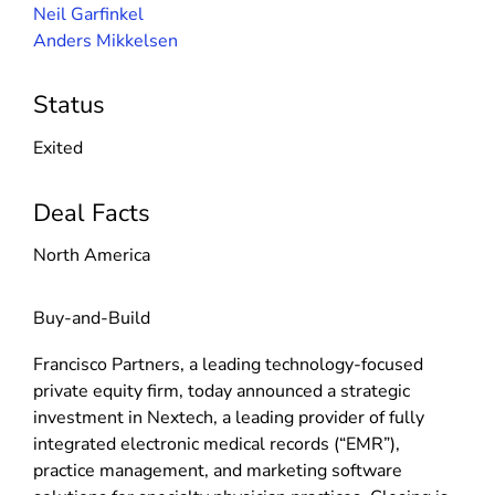
Neil Garfinkel
Anders Mikkelsen
Status
Exited
Deal Facts
North America
Buy-and-Build
Francisco Partners, a leading technology-focused
private equity firm, today announced a strategic
investment in Nextech, a leading provider of fully
integrated electronic medical records (“EMR”),
practice management, and marketing software