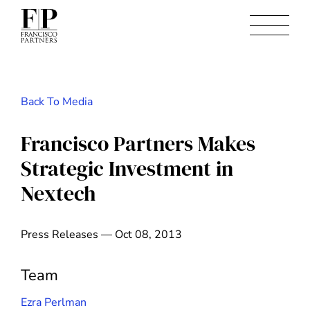
Back To Media
Francisco Partners Makes
Strategic Investment in
Nextech
Press Releases — Oct 08, 2013
Team
Ezra Perlman