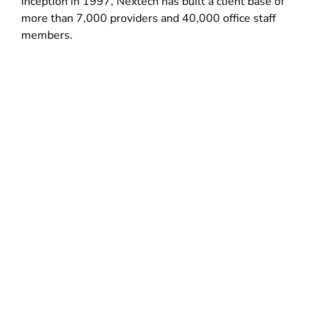
inception in 1997, Nextech has built a client base of
more than 7,000 providers and 40,000 office staff
members.