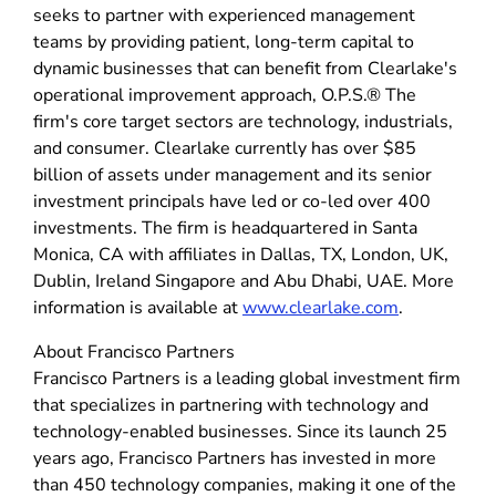
seeks to partner with experienced management
teams by providing patient, long-term capital to
dynamic businesses that can benefit from Clearlake's
operational improvement approach, O.P.S.® The
firm's core target sectors are technology, industrials,
and consumer. Clearlake currently has over $85
billion of assets under management and its senior
investment principals have led or co-led over 400
investments. The firm is headquartered in Santa
Monica, CA with affiliates in Dallas, TX, London, UK,
Dublin, Ireland Singapore and Abu Dhabi, UAE. More
information is available at
www.clearlake.com
.
About Francisco Partners
Francisco Partners is a leading global investment firm
that specializes in partnering with technology and
technology-enabled businesses. Since its launch 25
years ago, Francisco Partners has invested in more
than 450 technology companies, making it one of the