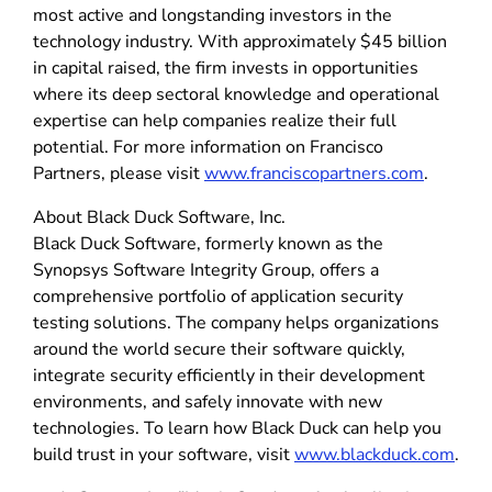
most active and longstanding investors in the
technology industry. With approximately $45 billion
in capital raised, the firm invests in opportunities
where its deep sectoral knowledge and operational
expertise can help companies realize their full
potential. For more information on Francisco
Partners, please visit
www.franciscopartners.com
.
About Black Duck Software, Inc.
Black Duck Software, formerly known as the
Synopsys Software Integrity Group, offers a
comprehensive portfolio of application security
testing solutions. The company helps organizations
around the world secure their software quickly,
integrate security efficiently in their development
environments, and safely innovate with new
technologies. To learn how Black Duck can help you
build trust in your software, visit
www.blackduck.com
.