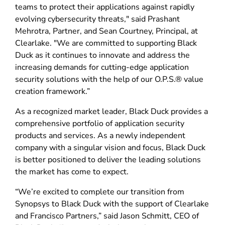
teams to protect their applications against rapidly
evolving cybersecurity threats," said Prashant
Mehrotra, Partner, and Sean Courtney, Principal, at
Clearlake. "We are committed to supporting Black
Duck as it continues to innovate and address the
increasing demands for cutting-edge application
security solutions with the help of our O.P.S.® value
creation framework.”
As a recognized market leader, Black Duck provides a
comprehensive portfolio of application security
products and services. As a newly independent
company with a singular vision and focus, Black Duck
is better positioned to deliver the leading solutions
the market has come to expect.
“We’re excited to complete our transition from
Synopsys to Black Duck with the support of Clearlake
and Francisco Partners,” said Jason Schmitt, CEO of