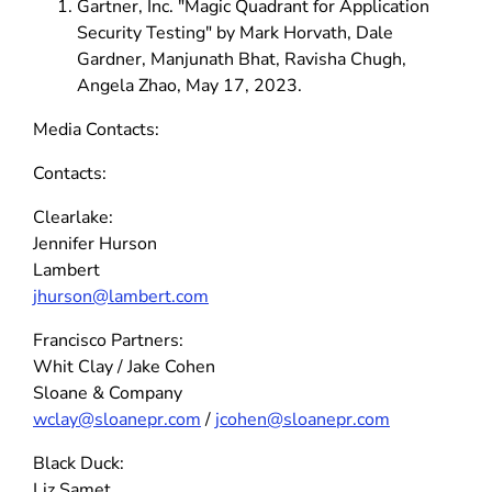
Gartner, Inc. "Magic Quadrant for Application
Security Testing" by Mark Horvath, Dale
Gardner, Manjunath Bhat, Ravisha Chugh,
Angela Zhao, May 17, 2023.
Media Contacts:
Contacts:
Clearlake:
Jennifer Hurson
Lambert
jhurson@lambert.com
Francisco Partners:
Whit Clay / Jake Cohen
Sloane & Company
wclay@sloanepr.com
/
jcohen@sloanepr.com
Black Duck:
Liz Samet