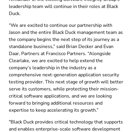
leadership team will continue in their roles at Black
Duck.
“We are excited to continue our partnership with
Jason and the entire Black Duck management team as
the company begins the next step of its journey as a
standalone business,” said Brian Decker and Evan
Daar, Partners at Francisco Partners. “Alongside
Clearlake, we are excited to help extend the
company’s leadership in the industry as a
comprehensive next-generation application security
testing provider. This next stage of growth will better
serve its customers, while protecting their mission-
critical software applications, and we are looking
forward to bringing additional resources and
expertise to keep accelerating its growth.”
"Black Duck provides critical technology that supports
and enables enterprise-scale software development