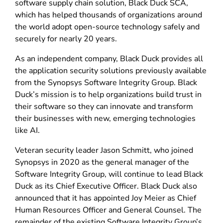
software supply chain solution, Black Duck SCA,
which has helped thousands of organizations around
the world adopt open-source technology safely and
securely for nearly 20 years.
As an independent company, Black Duck provides all
the application security solutions previously available
from the Synopsys Software Integrity Group. Black
Duck’s mission is to help organizations build trust in
their software so they can innovate and transform
their businesses with new, emerging technologies
like AI.
Veteran security leader Jason Schmitt, who joined
Synopsys in 2020 as the general manager of the
Software Integrity Group, will continue to lead Black
Duck as its Chief Executive Officer. Black Duck also
announced that it has appointed Joy Meier as Chief
Human Resources Officer and General Counsel. The
remainder of the existing Software Integrity Group’s