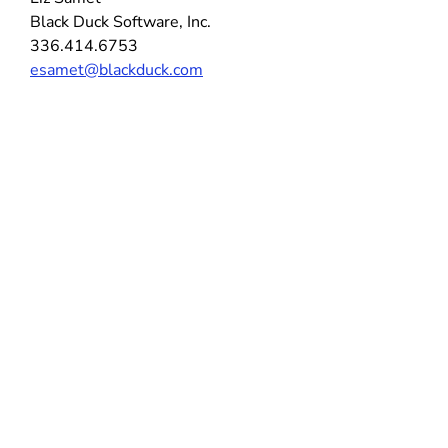
Black Duck Software, Inc.
336.414.6753
esamet@blackduck.com