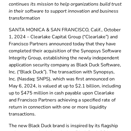
continues its mission to help organizations build trust
in their software to support innovation and business
transformation
SANTA MONICA & SAN FRANCISCO, Calif., October
1, 2024 – Clearlake Capital Group (“Clearlake”) and
Francisco Partners announced today that they have
completed their acquisition of the Synopsys Software
Integrity Group, establishing the newly independent
application security company as Black Duck Software,
Inc. (“Black Duck”). The transaction with Synopsys,
Inc. (Nasdaq: SNPS), which was first announced on
May 6, 2024, is valued at up to $2.1 billion, including
up to $475 million in cash payable upon Clearlake
and Francisco Partners achieving a specified rate of
return in connection with one or more liquidity
transactions.
The new Black Duck brand is inspired by its flagship