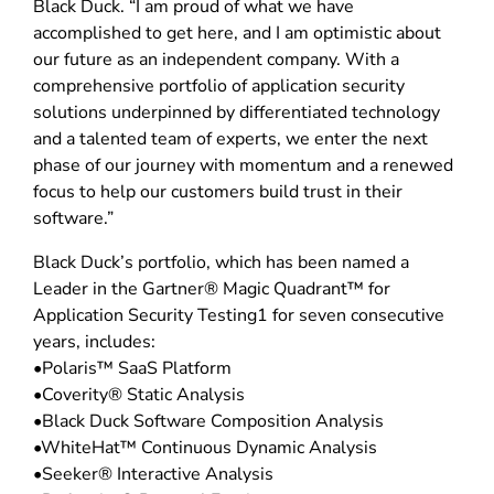
Black Duck. “I am proud of what we have
accomplished to get here, and I am optimistic about
our future as an independent company. With a
comprehensive portfolio of application security
solutions underpinned by differentiated technology
and a talented team of experts, we enter the next
phase of our journey with momentum and a renewed
focus to help our customers build trust in their
software.”
Black Duck’s portfolio, which has been named a
Leader in the Gartner® Magic Quadrant™ for
Application Security Testing1 for seven consecutive
years, includes:
•Polaris™ SaaS Platform
•Coverity® Static Analysis
•Black Duck Software Composition Analysis
•WhiteHat™ Continuous Dynamic Analysis
•Seeker® Interactive Analysis