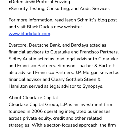
•Defensics® Protocol Fuzzing
•Security Testing, Consulting, and Audit Services
For more information, read Jason Schmitt’s blog post
and visit Black Duck's new website:
www.blackduck.com
.
Evercore, Deutsche Bank, and Barclays acted as
financial advisors to Clearlake and Francisco Partners.
Sidley Austin acted as lead legal advisor to Clearlake
and Francisco Partners. Simpson Thacher & Bartlett
also advised Francisco Partners. J.P. Morgan served as
financial advisor and Cleary Gottlieb Steen &
Hamilton served as legal advisor to Synopsys.
About Clearlake Capital
Clearlake Capital Group, L.P. is an investment firm
founded in 2006 operating integrated businesses
across private equity, credit and other related
strategies. With a sector-focused approach, the firm