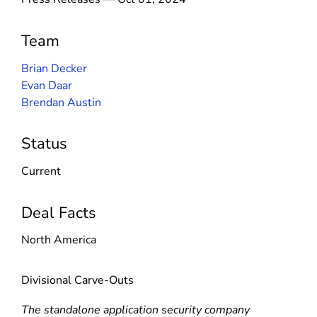
Team
Brian Decker
Evan Daar
Brendan Austin
Status
Current
Deal Facts
North America
Divisional Carve-Outs
The standalone application security company