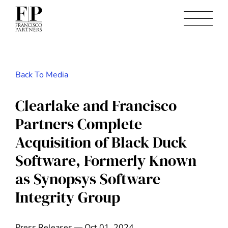
Back To Media
Clearlake and Francisco
Partners Complete
Acquisition of Black Duck
Software, Formerly Known
as Synopsys Software
Integrity Group
Press Releases — Oct 01, 2024