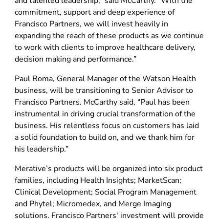
and talented leadership,” said McCarthy. “With the
commitment, support and deep experience of
Francisco Partners, we will invest heavily in
expanding the reach of these products as we continue
to work with clients to improve healthcare delivery,
decision making and performance.”
Paul Roma, General Manager of the Watson Health
business, will be transitioning to Senior Advisor to
Francisco Partners. McCarthy said, “Paul has been
instrumental in driving crucial transformation of the
business. His relentless focus on customers has laid
a solid foundation to build on, and we thank him for
his leadership.”
Merative’s products will be organized into six product
families, including Health Insights; MarketScan;
Clinical Development; Social Program Management
and Phytel; Micromedex, and Merge Imaging
solutions. Francisco Partners' investment will provide