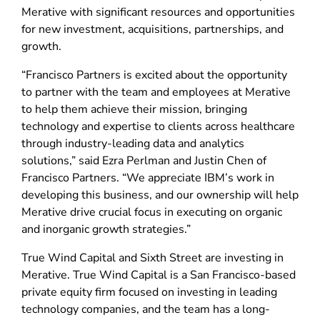
Merative with significant resources and opportunities
for new investment, acquisitions, partnerships, and
growth.
“Francisco Partners is excited about the opportunity
to partner with the team and employees at Merative
to help them achieve their mission, bringing
technology and expertise to clients across healthcare
through industry-leading data and analytics
solutions,” said Ezra Perlman and Justin Chen of
Francisco Partners. “We appreciate IBM’s work in
developing this business, and our ownership will help
Merative drive crucial focus in executing on organic
and inorganic growth strategies.”
True Wind Capital and Sixth Street are investing in
Merative. True Wind Capital is a San Francisco-based
private equity firm focused on investing in leading
technology companies, and the team has a long-