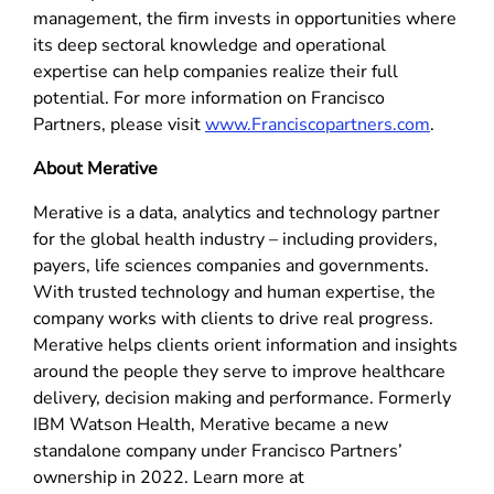
management, the firm invests in opportunities where
its deep sectoral knowledge and operational
expertise can help companies realize their full
potential. For more information on Francisco
Partners, please visit
www.Franciscopartners.com
.
About Merative
Merative is a data, analytics and technology partner
for the global health industry – including providers,
payers, life sciences companies and governments.
With trusted technology and human expertise, the
company works with clients to drive real progress.
Merative helps clients orient information and insights
around the people they serve to improve healthcare
delivery, decision making and performance. Formerly
IBM Watson Health, Merative became a new
standalone company under Francisco Partners’
ownership in 2022. Learn more at