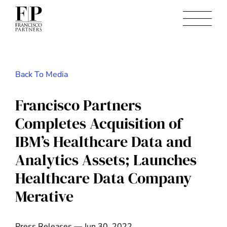
Back To Media
Francisco Partners
Completes Acquisition of
IBM’s Healthcare Data and
Analytics Assets; Launches
Healthcare Data Company
Merative
Press Releases — Jun 30, 2022