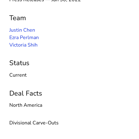
Team
Justin Chen
Ezra Perlman
Victoria Shih
Status
Current
Deal Facts
North America
Divisional Carve-Outs