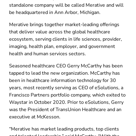
standalone company will be called Merative and will
be headquartered in Ann Arbor, Michigan.
Merative brings together market-leading offerings
that deliver value across the global healthcare
ecosystem, serving clients in life sciences, provider,
imaging, health plan, employer, and government
health and human services sectors.
Seasoned healthcare CEO Gerry McCarthy has been
tapped to lead the new organization. McCarthy has
been in healthcare information technology for 30
years, most recently serving as CEO of eSolutions, a
Francisco Partners portfolio company, which exited to
Waystar in October 2020. Prior to eSolutions, Gerry
was the President of TransUnion Healthcare and an
executive at McKesson.
“Merative has market leading products, top clients