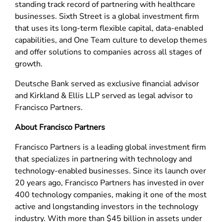
standing track record of partnering with healthcare
businesses. Sixth Street is a global investment firm
that uses its long-term flexible capital, data-enabled
capabilities, and One Team culture to develop themes
and offer solutions to companies across all stages of
growth.
Deutsche Bank served as exclusive financial advisor
and Kirkland & Ellis LLP served as legal advisor to
Francisco Partners.
About Francisco Partners
Francisco Partners is a leading global investment firm
that specializes in partnering with technology and
technology-enabled businesses. Since its launch over
20 years ago, Francisco Partners has invested in over
400 technology companies, making it one of the most
active and longstanding investors in the technology
industry. With more than $45 billion in assets under