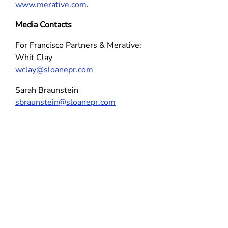
www.merative.com
.
Media Contacts
For Francisco Partners & Merative:
Whit Clay
wclay@sloanepr.com
Sarah Braunstein
sbraunstein@sloanepr.com