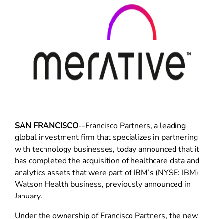
SAN FRANCISCO
--Francisco Partners, a leading
global investment firm that specializes in partnering
with technology businesses, today announced that it
has completed the acquisition of healthcare data and
analytics assets that were part of IBM’s (NYSE: IBM)
Watson Health business, previously announced in
January.
Under the ownership of Francisco Partners, the new