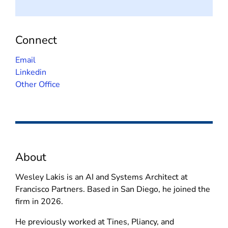
Connect
(
Email
o
(
Linkedin
p
o
Other Office
e
p
n
e
s
n
i
s
n
i
About
n
n
e
n
Wesley Lakis is an AI and Systems Architect at
w
e
Francisco Partners. Based in San Diego, he joined the
w
w
firm in 2026.
i
w
n
i
He previously worked at Tines, Pliancy, and