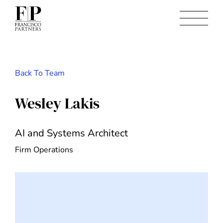
Back To Team
Wesley Lakis
AI and Systems Architect
Firm Operations