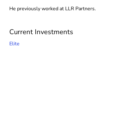
d
n
He previously worked at LLR Partners.
o
d
w
o
)
w
Current Investments
)
Elite