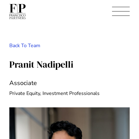
Back To Team
Pranit Nadipelli
Associate
Private Equity, Investment Professionals