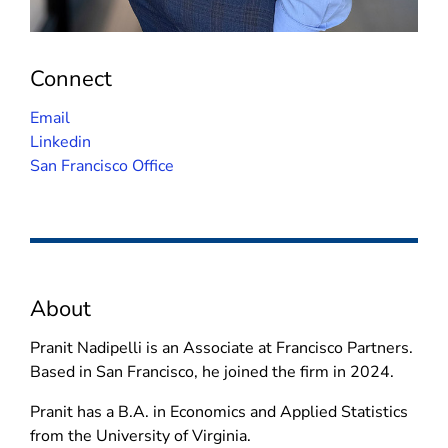
Connect
(
Email
o
(
Linkedin
p
o
San Francisco Office
e
p
n
e
s
n
i
s
n
i
About
n
n
e
n
Pranit Nadipelli is an Associate at Francisco Partners.
w
e
Based in San Francisco, he joined the firm in 2024.
w
w
i
w
Pranit has a B.A. in Economics and Applied Statistics
n
i
from the University of Virginia.