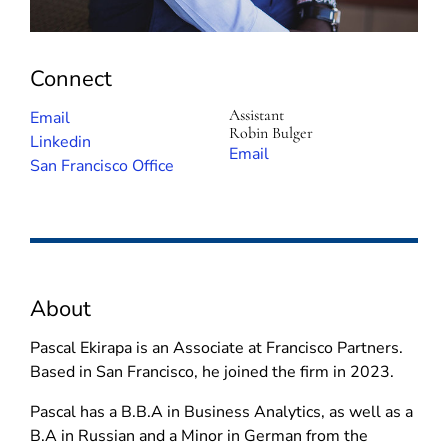
Connect
Assistant
(
Email
Robin Bulger
o
(
Linkedin
(
Email
p
o
San Francisco Office
o
e
p
p
n
e
e
s
n
n
i
s
s
n
i
i
About
n
n
n
e
n
n
Pascal Ekirapa is an Associate at Francisco Partners.
w
e
e
Based in San Francisco, he joined the firm in 2023.
w
w
w
i
w
Pascal has a B.B.A in Business Analytics, as well as a
w
n
i
B.A in Russian and a Minor in German from the
i