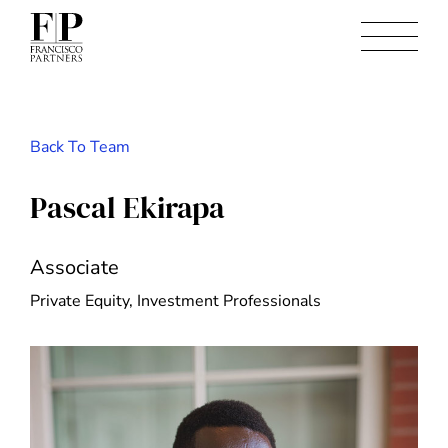
Back To Team
Pascal Ekirapa
Associate
Private Equity, Investment Professionals