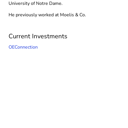
d
n
University of Notre Dame.
n
o
d
d
He previously worked at Moelis & Co.
w
o
o
)
w
w
)
)
Current Investments
OEConnection