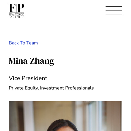
Back To Team
Mina Zhang
Vice President
Private Equity, Investment Professionals