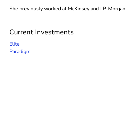
d
n
n
She previously worked at McKinsey and J.P. Morgan.
o
d
d
w
o
o
)
w
w
Current Investments
)
)
Elite
Paradigm