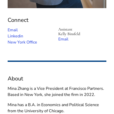
Connect
Assistant
(
Email
Kelly Binsfeld
o
(
Linkedin
(
Email
p
o
New York Office
o
e
p
p
n
e
e
s
n
n
i
s
s
n
i
i
About
n
n
n
e
n
n
Mina Zhang is a Vice President at Francisco Partners.
w
e
e
Based in New York, she joined the firm in 2022.
w
w
w
i
w
Mina has a B.A. in Economics and Political Science
w
n
i
from the University of Chicago.
i