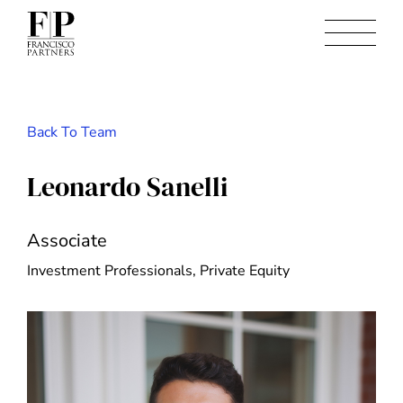
Back To Team
Leonardo Sanelli
Associate
Investment Professionals, Private Equity