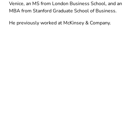
d
n
Venice, an MS from London Business School, and an
n
o
d
MBA from Stanford Graduate School of Business.
d
w
o
o
He previously worked at McKinsey & Company.
)
w
w
)
)