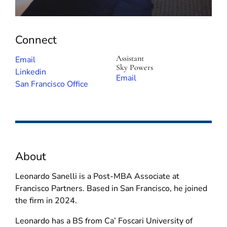
Connect
Assistant
(
Email
Sky Powers
o
(
Linkedin
(
Email
p
o
San Francisco Office
o
e
p
p
n
e
e
s
n
n
i
s
s
n
i
i
About
n
n
n
e
n
n
Leonardo Sanelli is a Post-MBA Associate at
w
e
e
Francisco Partners. Based in San Francisco, he joined
w
w
w
the firm in 2024.
i
w
w
n
i
Leonardo has a BS from Ca’ Foscari University of
i