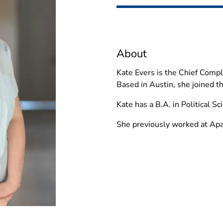
About
Kate Evers is the Chief Compli
Based in Austin, she joined t
Kate has a B.A. in Political S
She previously worked at Ap