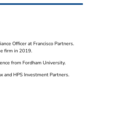
ance Officer at Francisco Partners.
he firm in 2019.
cience from Fordham University.
ax and HPS Investment Partners.