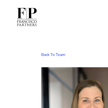
Back To Team