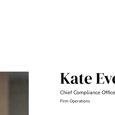
Kate Ev
Chief Compliance Office
Firm Operations