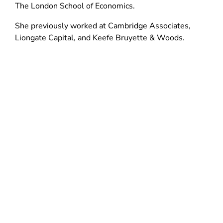
d
n
The London School of Economics.
n
o
d
d
She previously worked at Cambridge Associates,
w
o
o
Liongate Capital, and Keefe Bruyette & Woods.
)
w
w
)
)