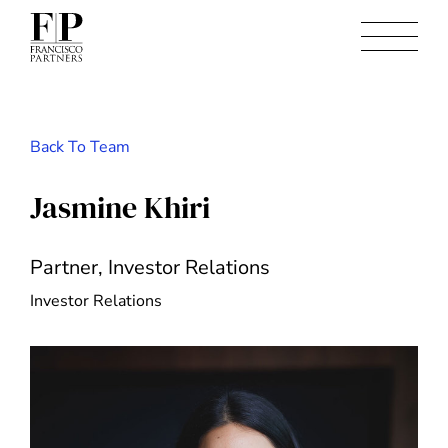
Back To Team
Jasmine Khiri
Partner, Investor Relations
Investor Relations