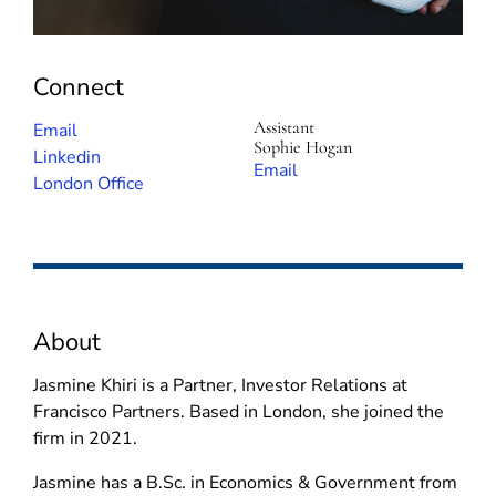
Connect
Assistant
(
Email
Sophie Hogan
o
(
Linkedin
(
Email
p
o
London Office
o
e
p
p
n
e
e
s
n
n
i
s
s
n
i
i
About
n
n
n
e
n
n
Jasmine Khiri is a Partner, Investor Relations at
w
e
e
Francisco Partners. Based in London, she joined the
w
w
w
firm in 2021.
i
w
w
n
i
Jasmine has a B.Sc. in Economics & Government from
i