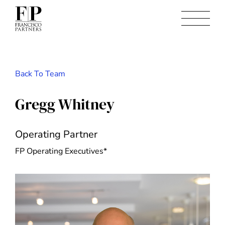
Back To Team
Gregg Whitney
Operating Partner
FP Operating Executives*