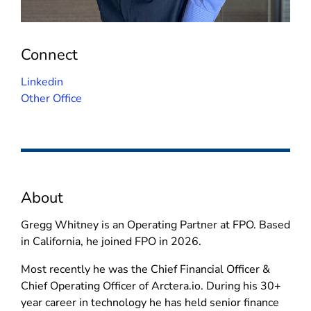
Connect
(
Linkedin
o
Other Office
p
e
n
s
i
About
n
n
Gregg Whitney is an Operating Partner at FPO. Based
e
in California, he joined FPO in 2026.
w
w
Most recently he was the Chief Financial Officer &
i
Chief Operating Officer of Arctera.io. During his 30+
n
year career in technology he has held senior finance