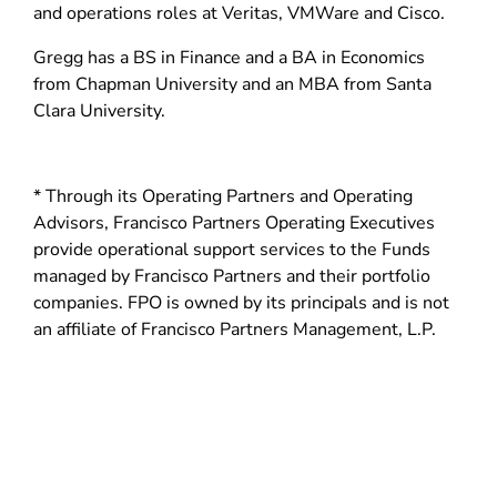
d
and operations roles at Veritas, VMWare and Cisco.
o
Gregg has a BS in Finance and a BA in Economics
w
from Chapman University and an MBA from Santa
)
Clara University.
* Through its Operating Partners and Operating
Advisors, Francisco Partners Operating Executives
provide operational support services to the Funds
managed by Francisco Partners and their portfolio
companies. FPO is owned by its principals and is not
an affiliate of Francisco Partners Management, L.P.