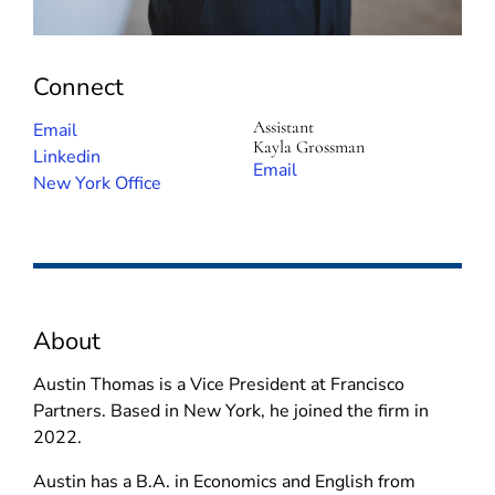
Connect
Assistant
(
Email
Kayla Grossman
o
(
Linkedin
(
Email
p
o
New York Office
o
e
p
p
n
e
e
s
n
n
i
s
s
n
i
i
About
n
n
n
e
n
n
Austin Thomas is a Vice President at Francisco
w
e
e
Partners. Based in New York, he joined the firm in
w
w
w
2022.
i
w
w
n
i
Austin has a B.A. in Economics and English from
i