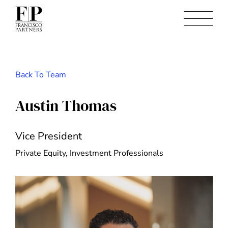
Back To Team
Austin Thomas
Vice President
Private Equity, Investment Professionals