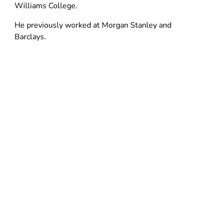
d
n
Williams College.
n
o
d
d
He previously worked at Morgan Stanley and
w
o
o
Barclays.
)
w
w
)
)