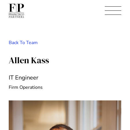
Back To Team
Allen Kass
IT Engineer
Firm Operations