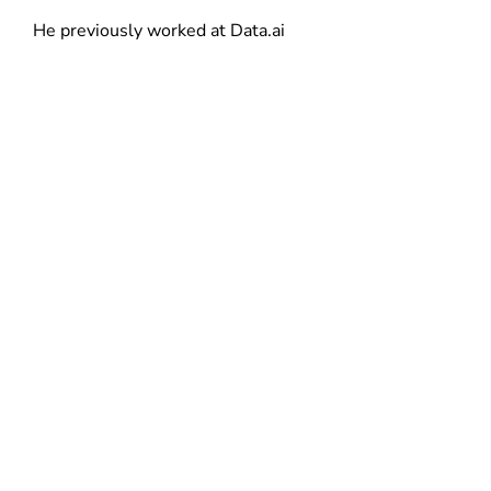
d
He previously worked at Data.ai
o
w
)