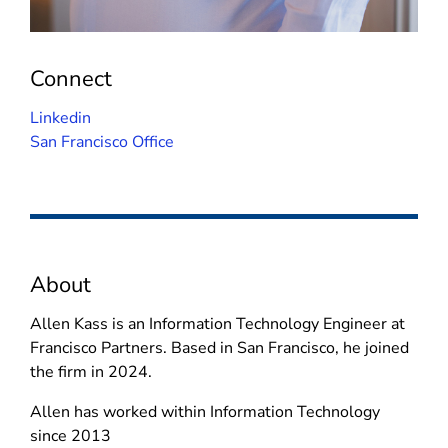
Connect
(
Linkedin
o
San Francisco Office
p
e
n
s
i
About
n
n
Allen Kass is an Information Technology Engineer at
e
Francisco Partners. Based in San Francisco, he joined
w
the firm in 2024.
w
i
Allen has worked within Information Technology
n
since 2013