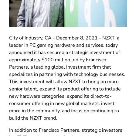
City of Industry, CA - December 8, 2021 - NZXT, a
leader in PC gaming hardware and services, today
announced it has secured a strategic investment of
approximately $100 million led by Francisco
Partners, a leading global investment firm that
specializes in partnering with technology businesses.
This investment will allow NZXT to bring on more
senior talent, expand its product offering to include
new hardware categories, expand its direct-to-
consumer offering in new global markets, invest
more in the community, and focus on continuing to
build the NZXT brand.
In addition to Francisco Partners, strategic investors