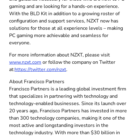
gaming and are looking for a hands-on experience.
With the BLD Kit in addition to a growing roster of
configuration and support services, NZXT now has
solutions for those at all experience levels – making
PC gaming more achievable and seamless for
everyone.
For more information about NZXT, please visit
www.nzxt.com
or follow the company on Twitter
at:
https://twitter.com/nzxt
.
About Francisco Partners
Francisco Partners is a leading global investment firm
that specializes in partnering with technology and
technology-enabled businesses. Since its launch over
20 years ago, Francisco Partners has invested in more
than 300 technology companies, making it one of the
most active and longstanding investors in the
technology industry. With more than $30 billion in