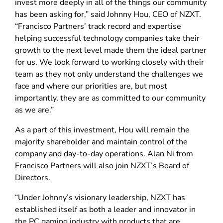
invest more deeply in all of the things our community
has been asking for,” said Johnny Hou, CEO of NZXT.
“Francisco Partners’ track record and expertise
helping successful technology companies take their
growth to the next level made them the ideal partner
for us. We look forward to working closely with their
team as they not only understand the challenges we
face and where our priorities are, but most
importantly, they are as committed to our community
as we are.”
As a part of this investment, Hou will remain the
majority shareholder and maintain control of the
company and day-to-day operations. Alan Ni from
Francisco Partners will also join NZXT’s Board of
Directors.
“Under Johnny’s visionary leadership, NZXT has
established itself as both a leader and innovator in
the PC gaming industry with products that are