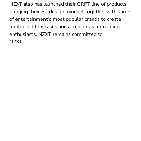
NZXT also has launched their CRFT line of products,
bringing their PC design mindset together with some
of entertainment's most popular brands to create
limited-edition cases and accessories for gaming
enthusiasts. NZXT remains committed to
NZXT.