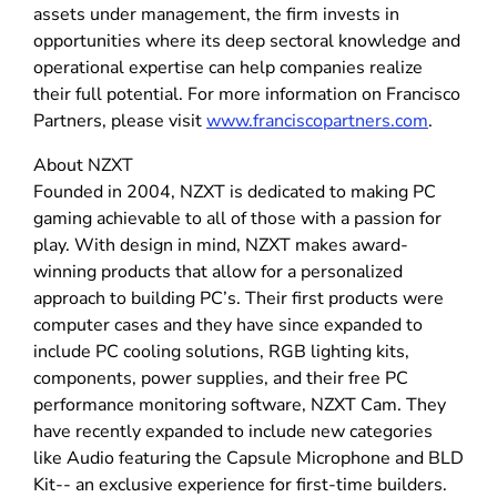
assets under management, the firm invests in
opportunities where its deep sectoral knowledge and
operational expertise can help companies realize
their full potential. For more information on Francisco
Partners, please visit
www.franciscopartners.com
.
About NZXT
Founded in 2004, NZXT is dedicated to making PC
gaming achievable to all of those with a passion for
play. With design in mind, NZXT makes award-
winning products that allow for a personalized
approach to building PC’s. Their first products were
computer cases and they have since expanded to
include PC cooling solutions, RGB lighting kits,
components, power supplies, and their free PC
performance monitoring software, NZXT Cam. They
have recently expanded to include new categories
like Audio featuring the Capsule Microphone and BLD
Kit-- an exclusive experience for first-time builders.