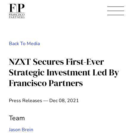
Back To Media
NZXT Secures First-Ever
Strategic Investment Led By
Francisco Partners
Press Releases — Dec 08, 2021
Team
Jason Brein