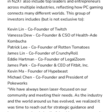
in NZXT also include top leaders and entrepreneurs
across multiple industries, reflecting how PC gaming
connects many different worlds. This group of
investors includes (but is not exclusive to):
Kevin Lin - Co-Founder of Twitch
Vanessa Dew - Co-Founder & CSO of Health-Ade
Kombucha
Patrick Lee - Co-Founder of Rotten Tomatoes
James Lin - Co-Founder of CrunchyRoll
Eddie Hartman - Co-Founder of LegalZoom
James Park - Co-Founder & CEO of Fitbit, Inc.
Kevin Ma - Founder of Hypebeast
Michael Chen - Co-Founder and President of
Pokeworks
“We have always been laser-focused on our
community and meeting their needs. As the industry
and the world around us has evolved, we realized it
was time to reach out for strategic guidance and