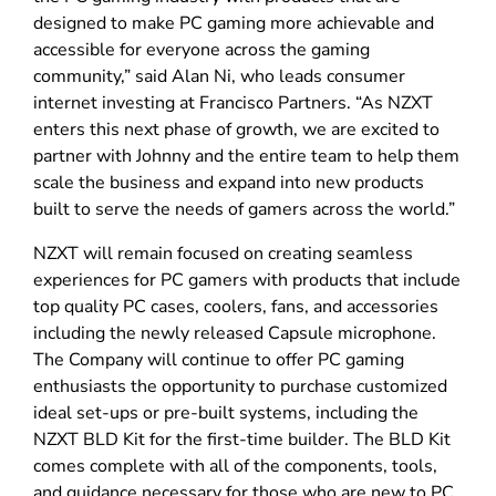
designed to make PC gaming more achievable and
accessible for everyone across the gaming
community,” said Alan Ni, who leads consumer
internet investing at Francisco Partners. “As NZXT
enters this next phase of growth, we are excited to
partner with Johnny and the entire team to help them
scale the business and expand into new products
built to serve the needs of gamers across the world.”
NZXT will remain focused on creating seamless
experiences for PC gamers with products that include
top quality PC cases, coolers, fans, and accessories
including the newly released Capsule microphone.
The Company will continue to offer PC gaming
enthusiasts the opportunity to purchase customized
ideal set-ups or pre-built systems, including the
NZXT BLD Kit for the first-time builder. The BLD Kit
comes complete with all of the components, tools,
and guidance necessary for those who are new to PC