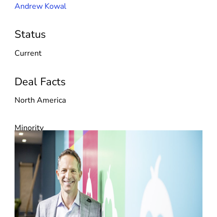
Andrew Kowal
Status
Current
Deal Facts
North America
Minority