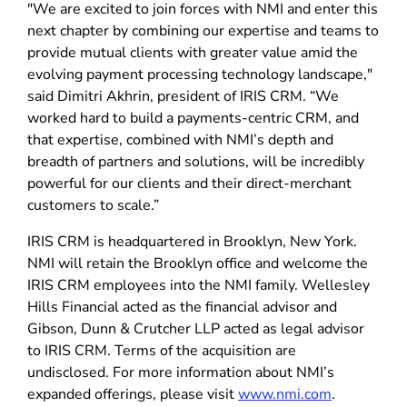
"We are excited to join forces with NMI and enter this
next chapter by combining our expertise and teams to
provide mutual clients with greater value amid the
evolving payment processing technology landscape,"
said Dimitri Akhrin, president of IRIS CRM. “We
worked hard to build a payments-centric CRM, and
that expertise, combined with NMI’s depth and
breadth of partners and solutions, will be incredibly
powerful for our clients and their direct-merchant
customers to scale.”
IRIS CRM is headquartered in Brooklyn, New York.
NMI will retain the Brooklyn office and welcome the
IRIS CRM employees into the NMI family. Wellesley
Hills Financial acted as the financial advisor and
Gibson, Dunn & Crutcher LLP acted as legal advisor
to IRIS CRM. Terms of the acquisition are
undisclosed. For more information about NMI’s
expanded offerings, please visit
www.nmi.com
.