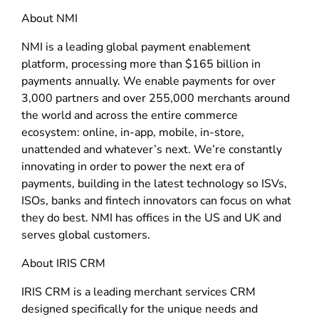
About NMI
NMI is a leading global payment enablement
platform, processing more than $165 billion in
payments annually. We enable payments for over
3,000 partners and over 255,000 merchants around
the world and across the entire commerce
ecosystem: online, in-app, mobile, in-store,
unattended and whatever’s next. We’re constantly
innovating in order to power the next era of
payments, building in the latest technology so ISVs,
ISOs, banks and fintech innovators can focus on what
they do best. NMI has offices in the US and UK and
serves global customers.
About IRIS CRM
IRIS CRM is a leading merchant services CRM
designed specifically for the unique needs and