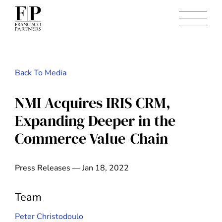
Back To Media
NMI Acquires IRIS CRM,
Expanding Deeper in the
Commerce Value-Chain
Press Releases — Jan 18, 2022
Team
Peter Christodoulo