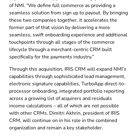
of NMI. “We define full commerce as providing a
seamless solution from sign up to payout. By bringing
these two companies together, it accelerates the
former part of that vision by delivering a more
seamless, swift onboarding experience and additional
touchpoints through all stages of the commerce
lifecycle through a merchant-centric CRM built
specifically for the payments industry.”
Through this acquisition, IRIS CRM will expand NMI’s
capabilities through sophisticated lead management,
electronic signature capabilities, TurboApp direct-to-
processor onboarding, integrated portfolio reporting
across a growing list of acquirers and residuals
income calculations – all of which are not possible
with other CRMs. Dimitri Akhrin, president of IRIS
CRM, will continue on in his role in the combined
organization and remain a key stakeholder.