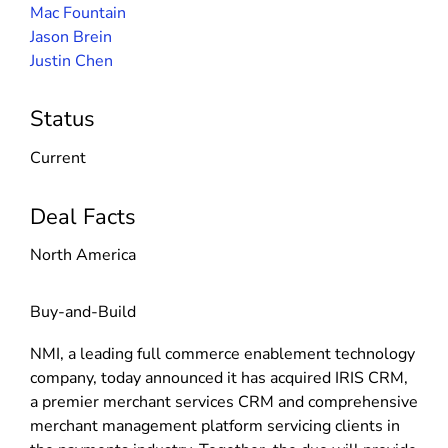
Mac Fountain
Jason Brein
Justin Chen
Status
Current
Deal Facts
North America
Buy-and-Build
NMI, a leading full commerce enablement technology
company, today announced it has acquired IRIS CRM,
a premier merchant services CRM and comprehensive
merchant management platform servicing clients in