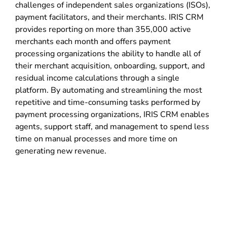
challenges of independent sales organizations (ISOs),
payment facilitators, and their merchants. IRIS CRM
provides reporting on more than 355,000 active
merchants each month and offers payment
processing organizations the ability to handle all of
their merchant acquisition, onboarding, support, and
residual income calculations through a single
platform. By automating and streamlining the most
repetitive and time-consuming tasks performed by
payment processing organizations, IRIS CRM enables
agents, support staff, and management to spend less
time on manual processes and more time on
generating new revenue.