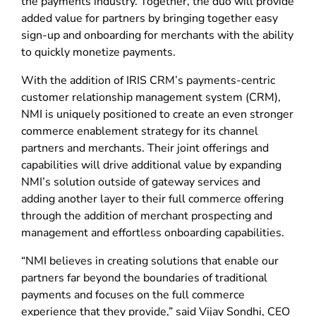
the payments industry. Together, the duo will provide
added value for partners by bringing together easy
sign-up and onboarding for merchants with the ability
to quickly monetize payments.
With the addition of IRIS CRM’s payments-centric
customer relationship management system (CRM),
NMI is uniquely positioned to create an even stronger
commerce enablement strategy for its channel
partners and merchants. Their joint offerings and
capabilities will drive additional value by expanding
NMI’s solution outside of gateway services and
adding another layer to their full commerce offering
through the addition of merchant prospecting and
management and effortless onboarding capabilities.
“NMI believes in creating solutions that enable our
partners far beyond the boundaries of traditional
payments and focuses on the full commerce
experience that they provide,” said Vijay Sondhi, CEO