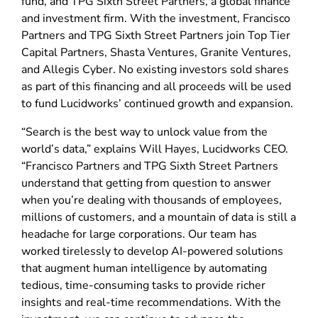
fund, and TPG Sixth Street Partners, a global finance
and investment firm. With the investment, Francisco
Partners and TPG Sixth Street Partners join Top Tier
Capital Partners, Shasta Ventures, Granite Ventures,
and Allegis Cyber. No existing investors sold shares
as part of this financing and all proceeds will be used
to fund Lucidworks’ continued growth and expansion.
“Search is the best way to unlock value from the
world’s data,” explains Will Hayes, Lucidworks CEO.
“Francisco Partners and TPG Sixth Street Partners
understand that getting from question to answer
when you’re dealing with thousands of employees,
millions of customers, and a mountain of data is still a
headache for large corporations. Our team has
worked tirelessly to develop AI-powered solutions
that augment human intelligence by automating
tedious, time-consuming tasks to provide richer
insights and real-time recommendations. With the