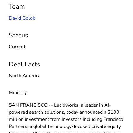
Team
David Golob
Status
Current
Deal Facts
North America
Minority
SAN FRANCISCO -- Lucidworks, a leader in AI-
powered search solutions, today announced a $100
million investment from investors including Francisco
Partners, a global technology-focused private equity