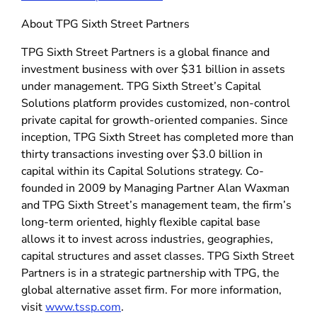
About TPG Sixth Street Partners
TPG Sixth Street Partners is a global finance and
investment business with over $31 billion in assets
under management. TPG Sixth Street’s Capital
Solutions platform provides customized, non-control
private capital for growth-oriented companies. Since
inception, TPG Sixth Street has completed more than
thirty transactions investing over $3.0 billion in
capital within its Capital Solutions strategy. Co-
founded in 2009 by Managing Partner Alan Waxman
and TPG Sixth Street’s management team, the firm’s
long-term oriented, highly flexible capital base
allows it to invest across industries, geographies,
capital structures and asset classes. TPG Sixth Street
Partners is in a strategic partnership with TPG, the
global alternative asset firm. For more information,
visit
www.tssp.com
.