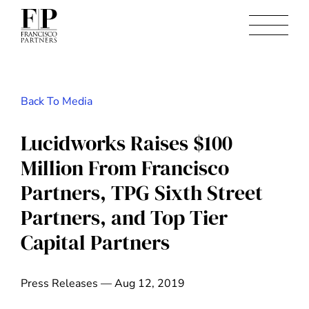
Back To Media
Lucidworks Raises $100
Million From Francisco
Partners, TPG Sixth Street
Partners, and Top Tier
Capital Partners
Press Releases — Aug 12, 2019