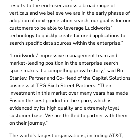
results to the end-user across a broad range of
verticals and we believe we are in the early phases of
adoption of next-generation search; our goal is for our
customers to be able to leverage Lucidworks’
technology to quickly create tailored applications to
search specific data sources within the enterprise.”
“Lucidworks’ impressive management team and
market-leading position in the enterprise search
space makes it a compelling growth story,” said Bo
Stanley, Partner and Co-Head of the Capital Solutions
business at TPG Sixth Street Partners. “Their
investment in this market over many years has made
Fusion the best product in the space, which is
evidenced by its high quality and extremely loyal
customer base. We are thrilled to partner with them
on their journey.”
The world’s largest organizations, including AT&T,