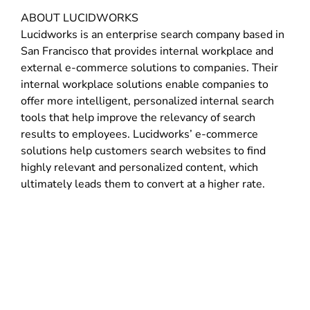
ABOUT LUCIDWORKS
Lucidworks is an enterprise search company based in
San Francisco that provides internal workplace and
external e-commerce solutions to companies. Their
internal workplace solutions enable companies to
offer more intelligent, personalized internal search
tools that help improve the relevancy of search
results to employees. Lucidworks’ e-commerce
solutions help customers search websites to find
highly relevant and personalized content, which
ultimately leads them to convert at a higher rate.