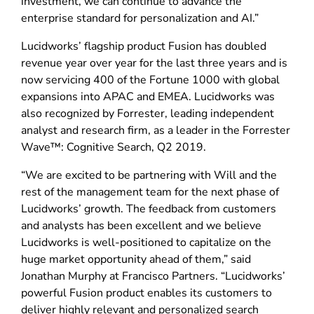
investment, we can continue to advance the
enterprise standard for personalization and AI.”
Lucidworks’ flagship product Fusion has doubled
revenue year over year for the last three years and is
now servicing 400 of the Fortune 1000 with global
expansions into APAC and EMEA. Lucidworks was
also recognized by Forrester, leading independent
analyst and research firm, as a leader in the Forrester
Wave™: Cognitive Search, Q2 2019.
“We are excited to be partnering with Will and the
rest of the management team for the next phase of
Lucidworks’ growth. The feedback from customers
and analysts has been excellent and we believe
Lucidworks is well-positioned to capitalize on the
huge market opportunity ahead of them,” said
Jonathan Murphy at Francisco Partners. “Lucidworks’
powerful Fusion product enables its customers to
deliver highly relevant and personalized search