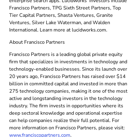
enterprise search apps. Lucidworks’ investors include
Francisco Partners, TPG Sixth Street Partners, Top
Tier Capital Partners, Shasta Ventures, Granite
Ventures, Silver Lake Waterman, and Walden
International. Learn more at lucidworks.com.
About Francisco Partners
Francisco Partners is a leading global private equity
firm that specializes in investments in technology and
technology-enabled businesses. Since its launch over
20 years ago, Francisco Partners has raised over $14
billion in committed capital and invested in more than
275 technology companies, making it one of the most
active and longstanding investors in the technology
industry. The firm invests in opportunities where its
deep sectoral knowledge and operational expertise
can help companies realize their full potential. For
more information on Francisco Partners, please visit:
www.franciscopartners.com
.