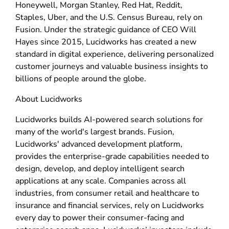
Honeywell, Morgan Stanley, Red Hat, Reddit,
Staples, Uber, and the U.S. Census Bureau, rely on
Fusion. Under the strategic guidance of CEO Will
Hayes since 2015, Lucidworks has created a new
standard in digital experience, delivering personalized
customer journeys and valuable business insights to
billions of people around the globe.
About Lucidworks
Lucidworks builds AI-powered search solutions for
many of the world's largest brands. Fusion,
Lucidworks' advanced development platform,
provides the enterprise-grade capabilities needed to
design, develop, and deploy intelligent search
applications at any scale. Companies across all
industries, from consumer retail and healthcare to
insurance and financial services, rely on Lucidworks
every day to power their consumer-facing and