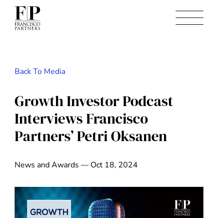
Back To Media
Growth Investor Podcast
Interviews Francisco
Partners’ Petri Oksanen
News and Awards — Oct 18, 2024