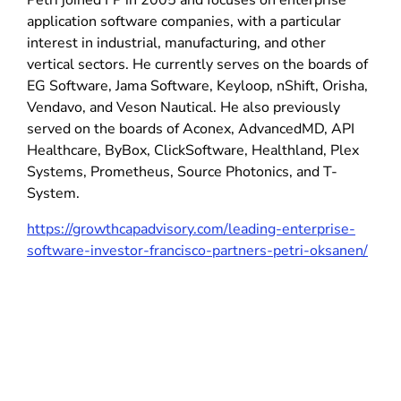
Petri joined FP in 2005 and focuses on enterprise
application software companies, with a particular
interest in industrial, manufacturing, and other
vertical sectors. He currently serves on the boards of
EG Software, Jama Software, Keyloop, nShift, Orisha,
Vendavo, and Veson Nautical. He also previously
served on the boards of Aconex, AdvancedMD, API
Healthcare, ByBox, ClickSoftware, Healthland, Plex
Systems, Prometheus, Source Photonics, and T-
System.
https://growthcapadvisory.com/leading-enterprise-
software-investor-francisco-partners-petri-oksanen/