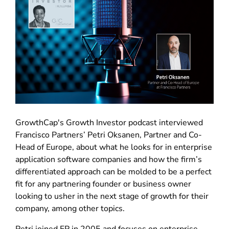
GrowthCap's Growth Investor podcast interviewed
Francisco Partners’ Petri Oksanen, Partner and Co-
Head of Europe, about what he looks for in enterprise
application software companies and how the firm’s
differentiated approach can be molded to be a perfect
fit for any partnering founder or business owner
looking to usher in the next stage of growth for their
company, among other topics.