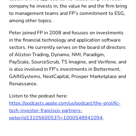
company he invests in, the value he and the firm bring
to management teams and FP’s commitment to ESG,
among other topics.
Peter joined FP in 2008 and focuses on investments
in the financial technology and application software
sectors. He currently serves on the board of directors
of Allston Trading, Dynamo, NMI, Paradigm,
PayScale, SourceScrub, TS Imagine, and Verifone, and
is also involved in FP’s investments in Betterment,
GAINSystems, NextCapital, Prosper Marketplace and
Renaissance.
Listen to the podcast here:
https://podcasts.apple.com/us/podcast/the-prolific-
tech-investor-francisco-partners-
peter/id1310560053?i=1000548941094
.