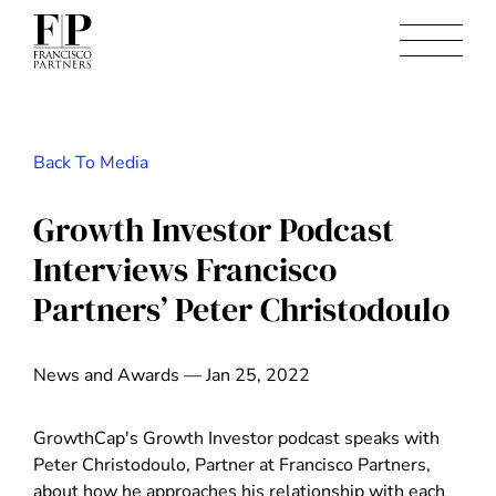
Back To Media
Growth Investor Podcast
Interviews Francisco
Partners’ Peter Christodoulo
News and Awards — Jan 25, 2022
GrowthCap's Growth Investor podcast speaks with
Peter Christodoulo, Partner at Francisco Partners,
about how he approaches his relationship with each