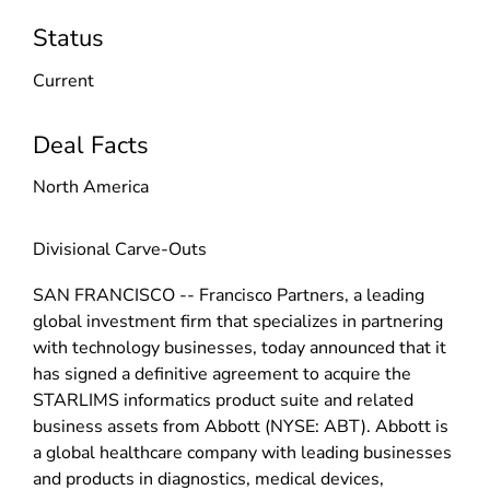
Status
Current
Deal Facts
North America
Divisional Carve-Outs
SAN FRANCISCO -- Francisco Partners, a leading
global investment firm that specializes in partnering
with technology businesses, today announced that it
has signed a definitive agreement to acquire the
STARLIMS informatics product suite and related
business assets from Abbott (NYSE: ABT). Abbott is
a global healthcare company with leading businesses
and products in diagnostics, medical devices,