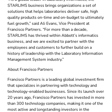
STARLIMS business brings organizations a set of
solutions that helps laboratories deliver safe, high
quality products on-time and on-budget to ultimately
fuel growth,” said Ali Evans, Vice President at
Francisco Partners. “For more than a decade,
STARLIMS has thrived within Abbott’s informatics
business, and we are excited to partner with the
employees and customers to further build on a
history of leadership with the Laboratory Information
Management System industry.”
About Francisco Partners
Francisco Partners is a leading global investment firm
that specializes in partnering with technology and
technology-enabled businesses. Since its launch over
20 years ago, Francisco Partners has invested in more
than 300 technology companies, making it one of the
most active and longstanding investors in the