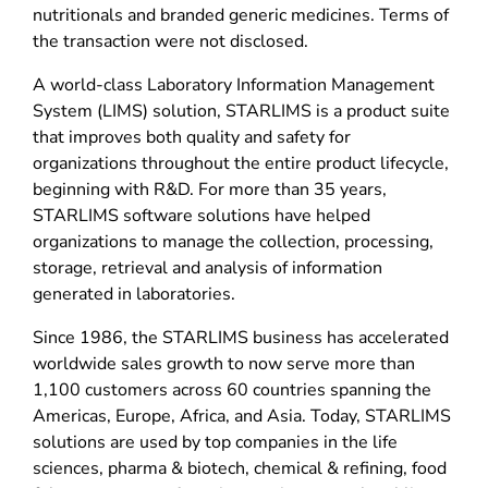
nutritionals and branded generic medicines. Terms of
the transaction were not disclosed.
A world-class Laboratory Information Management
System (LIMS) solution, STARLIMS is a product suite
that improves both quality and safety for
organizations throughout the entire product lifecycle,
beginning with R&D. For more than 35 years,
STARLIMS software solutions have helped
organizations to manage the collection, processing,
storage, retrieval and analysis of information
generated in laboratories.
Since 1986, the STARLIMS business has accelerated
worldwide sales growth to now serve more than
1,100 customers across 60 countries spanning the
Americas, Europe, Africa, and Asia. Today, STARLIMS
solutions are used by top companies in the life
sciences, pharma & biotech, chemical & refining, food