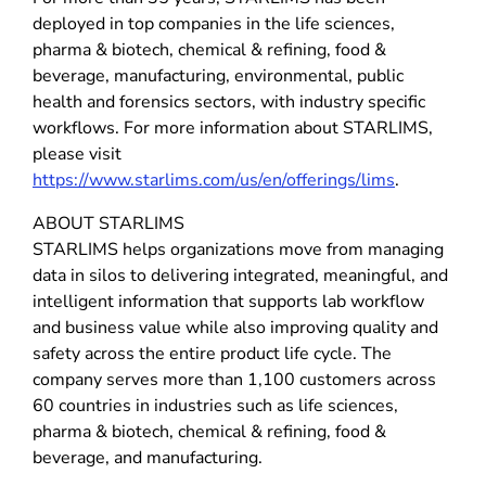
deployed in top companies in the life sciences,
pharma & biotech, chemical & refining, food &
beverage, manufacturing, environmental, public
health and forensics sectors, with industry specific
workflows. For more information about STARLIMS,
please visit
https://www.starlims.com/us/en/offerings/lims
.
ABOUT STARLIMS
STARLIMS helps organizations move from managing
data in silos to delivering integrated, meaningful, and
intelligent information that supports lab workflow
and business value while also improving quality and
safety across the entire product life cycle. The
company serves more than 1,100 customers across
60 countries in industries such as life sciences,
pharma & biotech, chemical & refining, food &
beverage, and manufacturing.