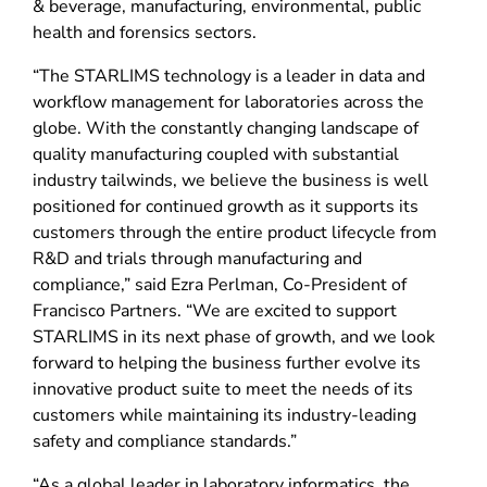
& beverage, manufacturing, environmental, public
health and forensics sectors.
“The STARLIMS technology is a leader in data and
workflow management for laboratories across the
globe. With the constantly changing landscape of
quality manufacturing coupled with substantial
industry tailwinds, we believe the business is well
positioned for continued growth as it supports its
customers through the entire product lifecycle from
R&D and trials through manufacturing and
compliance,” said Ezra Perlman, Co-President of
Francisco Partners. “We are excited to support
STARLIMS in its next phase of growth, and we look
forward to helping the business further evolve its
innovative product suite to meet the needs of its
customers while maintaining its industry-leading
safety and compliance standards.”
“As a global leader in laboratory informatics, the