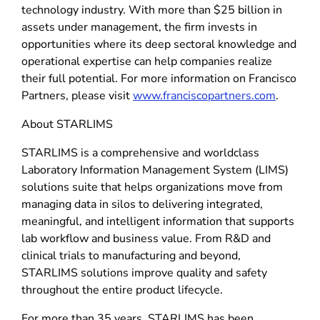
technology industry. With more than $25 billion in
assets under management, the firm invests in
opportunities where its deep sectoral knowledge and
operational expertise can help companies realize
their full potential. For more information on Francisco
Partners, please visit
www.franciscopartners.com
.
About STARLIMS
STARLIMS is a comprehensive and worldclass
Laboratory Information Management System (LIMS)
solutions suite that helps organizations move from
managing data in silos to delivering integrated,
meaningful, and intelligent information that supports
lab workflow and business value. From R&D and
clinical trials to manufacturing and beyond,
STARLIMS solutions improve quality and safety
throughout the entire product lifecycle.
For more than 35 years, STARLIMS has been