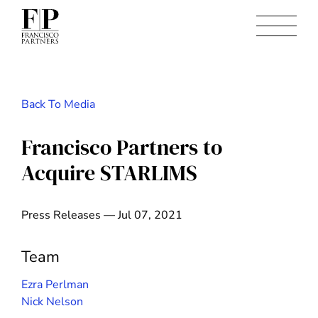
Back To Media
Francisco Partners to
Acquire STARLIMS
Press Releases — Jul 07, 2021
Team
Ezra Perlman
Nick Nelson