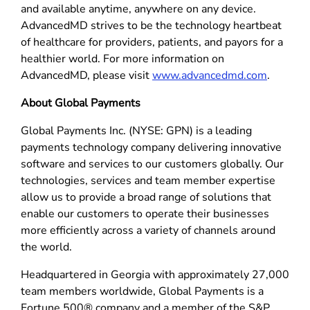
and available anytime, anywhere on any device.
AdvancedMD strives to be the technology heartbeat
of healthcare for providers, patients, and payors for a
healthier world. For more information on
AdvancedMD, please visit
www.advancedmd.com
.
About Global Payments
Global Payments Inc. (NYSE: GPN) is a leading
payments technology company delivering innovative
software and services to our customers globally. Our
technologies, services and team member expertise
allow us to provide a broad range of solutions that
enable our customers to operate their businesses
more efficiently across a variety of channels around
the world.
Headquartered in Georgia with approximately 27,000
team members worldwide, Global Payments is a
Fortune 500® company and a member of the S&P