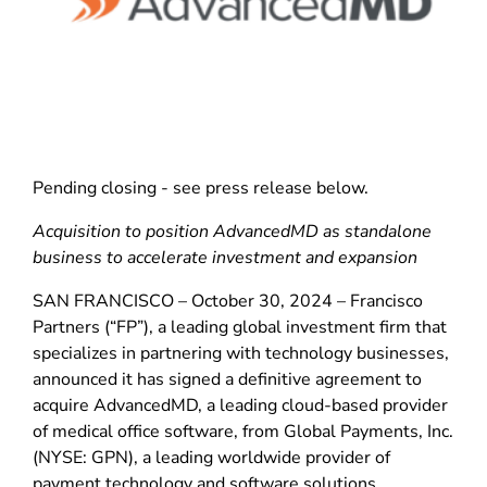
Pending closing - see press release below.
Acquisition to position AdvancedMD as standalone
business to accelerate investment and expansion
SAN FRANCISCO – October 30, 2024 – Francisco
Partners (“FP”), a leading global investment firm that
specializes in partnering with technology businesses,
announced it has signed a definitive agreement to
acquire AdvancedMD, a leading cloud-based provider
of medical office software, from Global Payments, Inc.
(NYSE: GPN), a leading worldwide provider of
payment technology and software solutions.