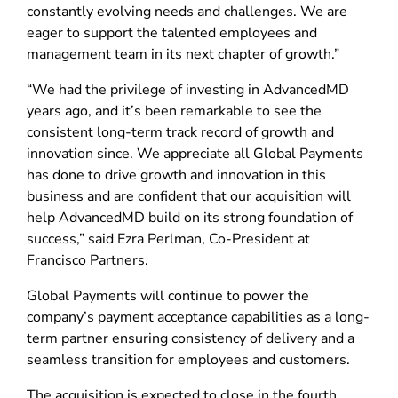
constantly evolving needs and challenges. We are
eager to support the talented employees and
management team in its next chapter of growth.”
“We had the privilege of investing in AdvancedMD
years ago, and it’s been remarkable to see the
consistent long-term track record of growth and
innovation since. We appreciate all Global Payments
has done to drive growth and innovation in this
business and are confident that our acquisition will
help AdvancedMD build on its strong foundation of
success,” said Ezra Perlman, Co-President at
Francisco Partners.
Global Payments will continue to power the
company’s payment acceptance capabilities as a long-
term partner ensuring consistency of delivery and a
seamless transition for employees and customers.
The acquisition is expected to close in the fourth