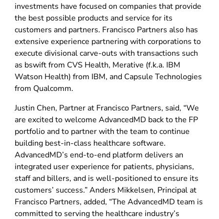
investments have focused on companies that provide
the best possible products and service for its
customers and partners. Francisco Partners also has
extensive experience partnering with corporations to
execute divisional carve-outs with transactions such
as bswift from CVS Health, Merative (f.k.a. IBM
Watson Health) from IBM, and Capsule Technologies
from Qualcomm.
Justin Chen, Partner at Francisco Partners, said, “We
are excited to welcome AdvancedMD back to the FP
portfolio and to partner with the team to continue
building best-in-class healthcare software.
AdvancedMD’s end-to-end platform delivers an
integrated user experience for patients, physicians,
staff and billers, and is well-positioned to ensure its
customers’ success.” Anders Mikkelsen, Principal at
Francisco Partners, added, “The AdvancedMD team is
committed to serving the healthcare industry’s