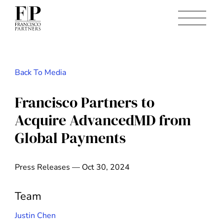
Back To Media
Francisco Partners to
Acquire AdvancedMD from
Global Payments
Press Releases — Oct 30, 2024
Team
Justin Chen