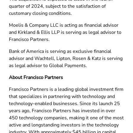
quarter of 2024, subject to the satisfaction of
customary closing conditions.
Moelis & Company LLC is acting as financial advisor
and Kirkland & Ellis LLP is serving as legal advisor to
Francisco Partners.
Bank of America is serving as exclusive financial
advisor and Wachtell, Lipton, Rosen & Katz is serving
as legal advisor to Global Payments.
About Francisco Partners
Francisco Partners is a leading global investment firm
that specializes in partnering with technology and
technology-enabled businesses. Since its launch 25
years ago, Francisco Partners has invested in over
450 technology companies, making it one of the most
active and longstanding investors in the technology
industry. With approximately $45 billion in capital