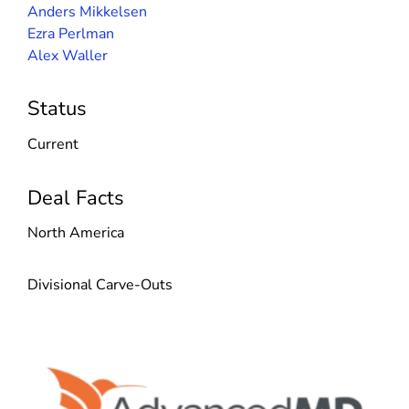
Anders Mikkelsen
Ezra Perlman
Alex Waller
Status
Current
Deal Facts
North America
Divisional Carve-Outs