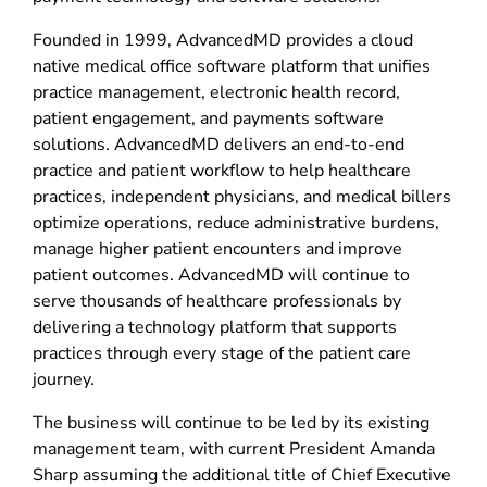
Founded in 1999, AdvancedMD provides a cloud
native medical office software platform that unifies
practice management, electronic health record,
patient engagement, and payments software
solutions. AdvancedMD delivers an end-to-end
practice and patient workflow to help healthcare
practices, independent physicians, and medical billers
optimize operations, reduce administrative burdens,
manage higher patient encounters and improve
patient outcomes. AdvancedMD will continue to
serve thousands of healthcare professionals by
delivering a technology platform that supports
practices through every stage of the patient care
journey.
The business will continue to be led by its existing
management team, with current President Amanda
Sharp assuming the additional title of Chief Executive