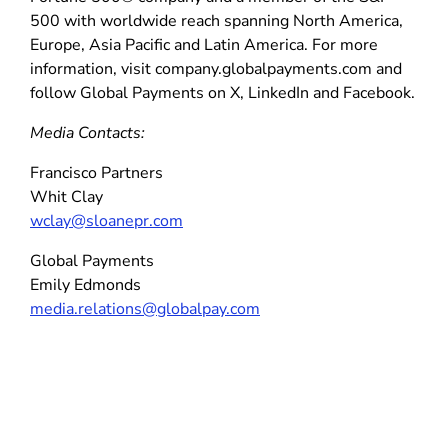
500 with worldwide reach spanning North America,
Europe, Asia Pacific and Latin America. For more
information, visit company.globalpayments.com and
follow Global Payments on X, LinkedIn and Facebook.
Media Contacts:
Francisco Partners
Whit Clay
wclay@sloanepr.com
Global Payments
Emily Edmonds
media.relations@globalpay.com