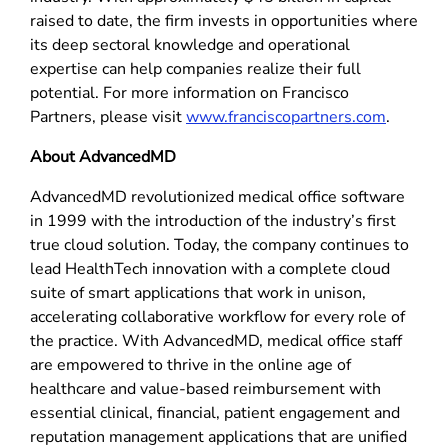
raised to date, the firm invests in opportunities where
its deep sectoral knowledge and operational
expertise can help companies realize their full
potential. For more information on Francisco
Partners, please visit
www.franciscopartners.com
.
About AdvancedMD
AdvancedMD revolutionized medical office software
in 1999 with the introduction of the industry’s first
true cloud solution. Today, the company continues to
lead HealthTech innovation with a complete cloud
suite of smart applications that work in unison,
accelerating collaborative workflow for every role of
the practice. With AdvancedMD, medical office staff
are empowered to thrive in the online age of
healthcare and value-based reimbursement with
essential clinical, financial, patient engagement and
reputation management applications that are unified