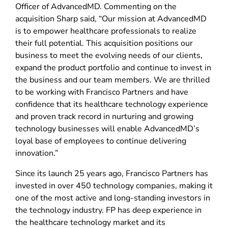
Officer of AdvancedMD. Commenting on the
acquisition Sharp said, “Our mission at AdvancedMD
is to empower healthcare professionals to realize
their full potential. This acquisition positions our
business to meet the evolving needs of our clients,
expand the product portfolio and continue to invest in
the business and our team members. We are thrilled
to be working with Francisco Partners and have
confidence that its healthcare technology experience
and proven track record in nurturing and growing
technology businesses will enable AdvancedMD’s
loyal base of employees to continue delivering
innovation.”
Since its launch 25 years ago, Francisco Partners has
invested in over 450 technology companies, making it
one of the most active and long-standing investors in
the technology industry. FP has deep experience in
the healthcare technology market and its