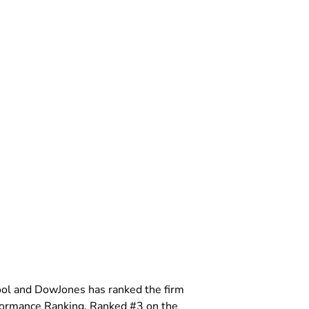
ool and DowJones has ranked the firm
formance Ranking. Ranked #3 on the