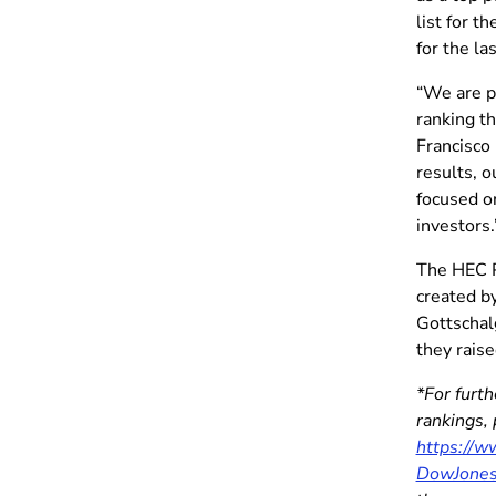
list for t
for the la
“We are p
ranking t
Francisco
results, o
focused on
investors.
The HEC P
created b
Gottschal
they rais
*For furt
rankings,
https://
DowJone