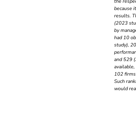
the respec
because it
results. 
(2023 stu
by manage
had 10 ob
study), 2
performan
and 529 (
available,
102 firms 
Such rank
would rea