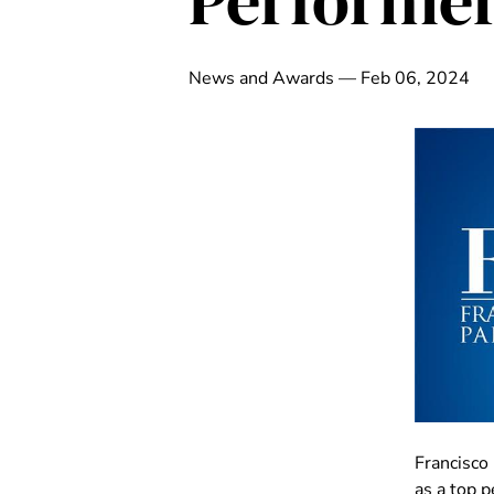
Performer
News and Awards — Feb 06, 2024
Francisco
as a top 