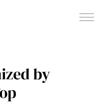
ized by
Top