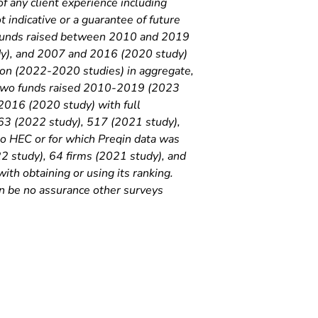
of any client experience including
 indicative or a guarantee of future
 funds raised between 2010 and 2019
y), and 2007 and 2016 (2020 study)
lion (2022-2020 studies) in aggregate,
st two funds raised 2010-2019 (2023
016 (2020 study) with full
563 (2022 study), 517 (2021 study),
o HEC or for which Preqin data was
22 study), 64 firms (2021 study), and
th obtaining or using its ranking.
n be no assurance other surveys