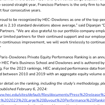
he second straight year, Francisco Partners is the only firm to
st four consecutive years.
roud to be recognized by HEC-DowJones as one of the top-per
hat is 2.10 standard deviations above average,” said Dipanjan 
 Partners. “We are also grateful to our portfolio company empl
ur limited partners for their continued support and our employe
 continuous improvement, we will work tirelessly to continue 
”
aris-DowJones Private Equity Performance Ranking is an annu
y HEC Paris Business School and DowJones and is authored by 
g. For the 2023 rankings, HEC analyzed performance data fro
ed between 2010 and 2019 with an aggregate equity volume of 
her detail on the ranking, including the study’s methodology, 
 published February 6, 2024:
www.hec.edu/sites/default/files/documents/Press%20releas
s%202023%20Large%20Buyout%20Performance%20Rankin