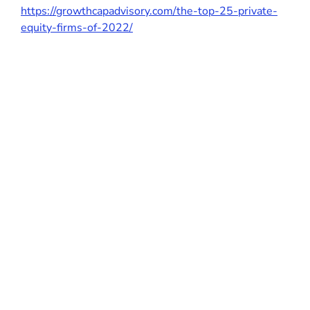
https://growthcapadvisory.com/the-top-25-private-
equity-firms-of-2022/