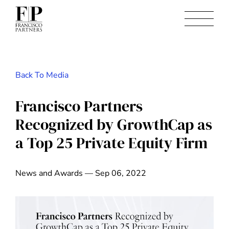
Back To Media
Francisco Partners
Recognized by GrowthCap as
a Top 25 Private Equity Firm
News and Awards — Sep 06, 2022