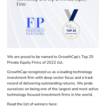
We are proud to be named to GrowthCap’s Top 25
Private Equity Firms of 2022 list.
GrowthCap recognized us as a leading technology
investment firm with deep sector focus and a track
record of delivering outstanding returns. We pride
ourselves on being one of the largest and most active
technology focused investment firms in the world.
Read the list of winners here: