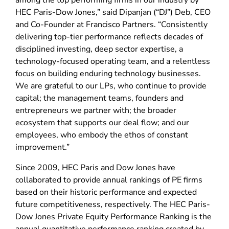
among the top performing firms in our industry by
HEC Paris-Dow Jones,” said Dipanjan (“DJ”) Deb, CEO
and Co-Founder at Francisco Partners. “Consistently
delivering top-tier performance reflects decades of
disciplined investing, deep sector expertise, a
technology-focused operating team, and a relentless
focus on building enduring technology businesses.
We are grateful to our LPs, who continue to provide
capital; the management teams, founders and
entrepreneurs we partner with; the broader
ecosystem that supports our deal flow; and our
employees, who embody the ethos of constant
improvement.”
Since 2009, HEC Paris and Dow Jones have
collaborated to provide annual rankings of PE firms
based on their historic performance and expected
future competitiveness, respectively. The HEC Paris-
Dow Jones Private Equity Performance Ranking is the