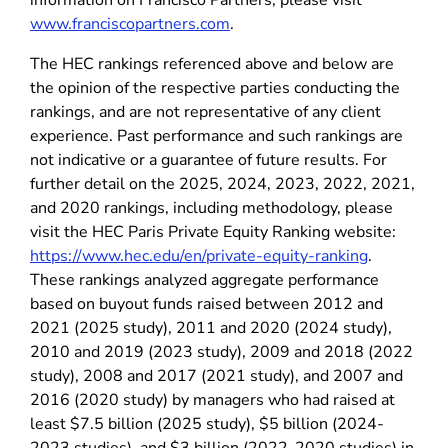
information on Francisco Partners, please visit
www.franciscopartners.com
.
The HEC rankings referenced above and below are
the opinion of the respective parties conducting the
rankings, and are not representative of any client
experience. Past performance and such rankings are
not indicative or a guarantee of future results. For
further detail on the 2025, 2024, 2023, 2022, 2021,
and 2020 rankings, including methodology, please
visit the HEC Paris Private Equity Ranking website:
https://www.hec.edu/en/private-equity-ranking
.
These rankings analyzed aggregate performance
based on buyout funds raised between 2012 and
2021 (2025 study), 2011 and 2020 (2024 study),
2010 and 2019 (2023 study), 2009 and 2018 (2022
study), 2008 and 2017 (2021 study), and 2007 and
2016 (2020 study) by managers who had raised at
least $7.5 billion (2025 study), $5 billion (2024-