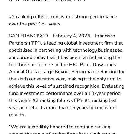
#2 ranking reflects consistent strong performance
over the past 15+ years
SAN FRANCISCO – February 4, 2026 – Francisco
Partners (“FP”), a leading global investment firm that
specializes in partnering with technology businesses,
announced today that it has been ranked among the
top three performers in the HEC Paris-Dow Jones
Annual Global Large Buyout Performance Ranking for
the sixth consecutive year, making it the only firm to
achieve this level of sustained recognition. Evaluating
fund investment performance over a 10-year period,
this year’s #2 ranking follows FP’s #1 ranking last
year and reflects more than 15 years of consistent
results.
“We are incredibly honored to continue ranking