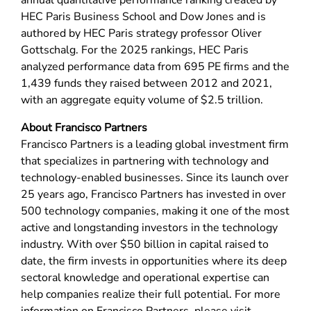
annual quantitative performance ranking created by
HEC Paris Business School and Dow Jones and is
authored by HEC Paris strategy professor Oliver
Gottschalg. For the 2025 rankings, HEC Paris
analyzed performance data from 695 PE firms and the
1,439 funds they raised between 2012 and 2021,
with an aggregate equity volume of $2.5 trillion.
About Francisco Partners
Francisco Partners is a leading global investment firm
that specializes in partnering with technology and
technology-enabled businesses. Since its launch over
25 years ago, Francisco Partners has invested in over
500 technology companies, making it one of the most
active and longstanding investors in the technology
industry. With over $50 billion in capital raised to
date, the firm invests in opportunities where its deep
sectoral knowledge and operational expertise can
help companies realize their full potential. For more