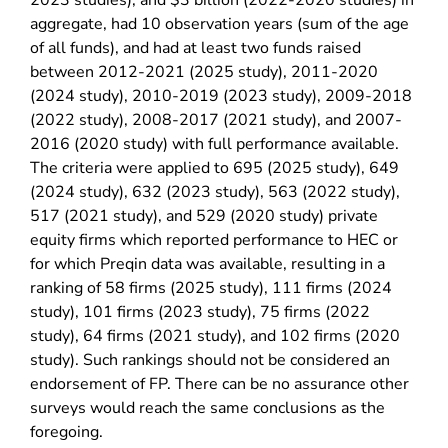
2023 studies), and $3 billion (2022-2020 studies) in
aggregate, had 10 observation years (sum of the age
of all funds), and had at least two funds raised
between 2012-2021 (2025 study), 2011-2020
(2024 study), 2010-2019 (2023 study), 2009-2018
(2022 study), 2008-2017 (2021 study), and 2007-
2016 (2020 study) with full performance available.
The criteria were applied to 695 (2025 study), 649
(2024 study), 632 (2023 study), 563 (2022 study),
517 (2021 study), and 529 (2020 study) private
equity firms which reported performance to HEC or
for which Preqin data was available, resulting in a
ranking of 58 firms (2025 study), 111 firms (2024
study), 101 firms (2023 study), 75 firms (2022
study), 64 firms (2021 study), and 102 firms (2020
study). Such rankings should not be considered an
endorsement of FP. There can be no assurance other
surveys would reach the same conclusions as the
foregoing.