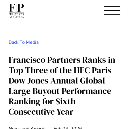
Back To Media
Francisco Partners Ranks in
Top Three of the HEC Paris-
Dow Jones Annual Global
Large Buyout Performance
Ranking for Sixth
Consecutive Year
News and Awards — Feb 04, 2026