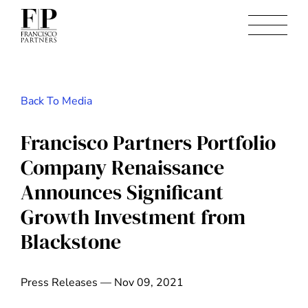
Back To Media
Francisco Partners Portfolio
Company Renaissance
Announces Significant
Growth Investment from
Blackstone
Press Releases — Nov 09, 2021