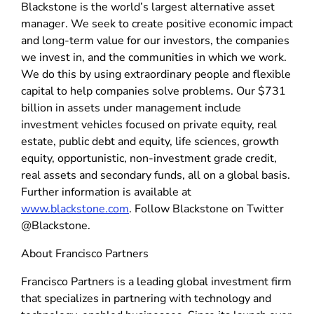
Blackstone is the world’s largest alternative asset
manager. We seek to create positive economic impact
and long-term value for our investors, the companies
we invest in, and the communities in which we work.
We do this by using extraordinary people and flexible
capital to help companies solve problems. Our $731
billion in assets under management include
investment vehicles focused on private equity, real
estate, public debt and equity, life sciences, growth
equity, opportunistic, non-investment grade credit,
real assets and secondary funds, all on a global basis.
Further information is available at
www.blackstone.com
. Follow Blackstone on Twitter
@Blackstone.
About Francisco Partners
Francisco Partners is a leading global investment firm
that specializes in partnering with technology and