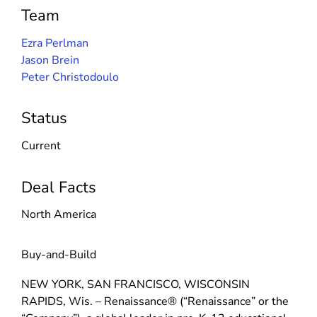
Team
Ezra Perlman
Jason Brein
Peter Christodoulo
Status
Current
Deal Facts
North America
Buy-and-Build
NEW YORK, SAN FRANCISCO, WISCONSIN
RAPIDS, Wis. – Renaissance® (“Renaissance” or the