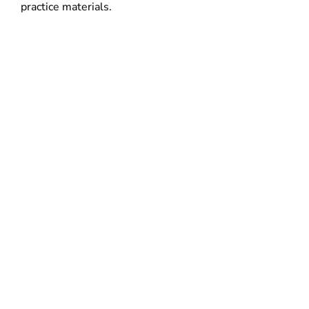
practice materials.