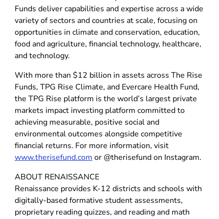
Funds deliver capabilities and expertise across a wide
variety of sectors and countries at scale, focusing on
opportunities in climate and conservation, education,
food and agriculture, financial technology, healthcare,
and technology.
With more than $12 billion in assets across The Rise
Funds, TPG Rise Climate, and Evercare Health Fund,
the TPG Rise platform is the world’s largest private
markets impact investing platform committed to
achieving measurable, positive social and
environmental outcomes alongside competitive
financial returns. For more information, visit
www.therisefund.com
or @therisefund on Instagram.
ABOUT RENAISSANCE
Renaissance provides K-12 districts and schools with
digitally-based formative student assessments,
proprietary reading quizzes, and reading and math