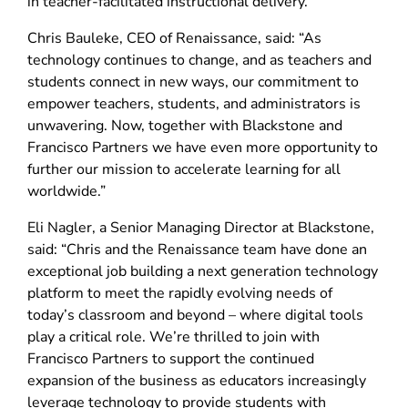
in teacher-facilitated instructional delivery.
Chris Bauleke, CEO of Renaissance, said: “As
technology continues to change, and as teachers and
students connect in new ways, our commitment to
empower teachers, students, and administrators is
unwavering. Now, together with Blackstone and
Francisco Partners we have even more opportunity to
further our mission to accelerate learning for all
worldwide.”
Eli Nagler, a Senior Managing Director at Blackstone,
said: “Chris and the Renaissance team have done an
exceptional job building a next generation technology
platform to meet the rapidly evolving needs of
today’s classroom and beyond – where digital tools
play a critical role. We’re thrilled to join with
Francisco Partners to support the continued
expansion of the business as educators increasingly
leverage technology to provide students with