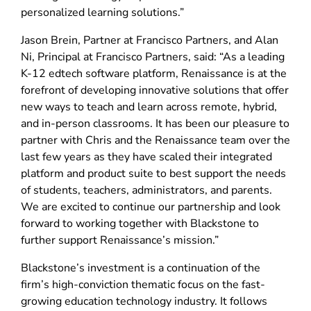
personalized learning solutions.”
Jason Brein, Partner at Francisco Partners, and Alan
Ni, Principal at Francisco Partners, said: “As a leading
K-12 edtech software platform, Renaissance is at the
forefront of developing innovative solutions that offer
new ways to teach and learn across remote, hybrid,
and in-person classrooms. It has been our pleasure to
partner with Chris and the Renaissance team over the
last few years as they have scaled their integrated
platform and product suite to best support the needs
of students, teachers, administrators, and parents.
We are excited to continue our partnership and look
forward to working together with Blackstone to
further support Renaissance’s mission.”
Blackstone’s investment is a continuation of the
firm’s high-conviction thematic focus on the fast-
growing education technology industry. It follows