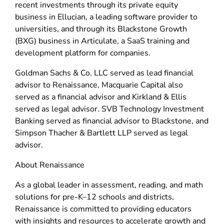
recent investments through its private equity
business in Ellucian, a leading software provider to
universities, and through its Blackstone Growth
(BXG) business in Articulate, a SaaS training and
development platform for companies.
Goldman Sachs & Co. LLC served as lead financial
advisor to Renaissance, Macquarie Capital also
served as a financial advisor and Kirkland & Ellis
served as legal advisor. SVB Technology Investment
Banking served as financial advisor to Blackstone, and
Simpson Thacher & Bartlett LLP served as legal
advisor.
About Renaissance
As a global leader in assessment, reading, and math
solutions for pre-K–12 schools and districts,
Renaissance is committed to providing educators
with insights and resources to accelerate growth and