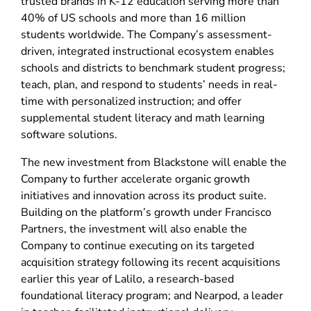
trusted brands in K-12 education serving more than
40% of US schools and more than 16 million
students worldwide. The Company’s assessment-
driven, integrated instructional ecosystem enables
schools and districts to benchmark student progress;
teach, plan, and respond to students’ needs in real-
time with personalized instruction; and offer
supplemental student literacy and math learning
software solutions.
The new investment from Blackstone will enable the
Company to further accelerate organic growth
initiatives and innovation across its product suite.
Building on the platform’s growth under Francisco
Partners, the investment will also enable the
Company to continue executing on its targeted
acquisition strategy following its recent acquisitions
earlier this year of Lalilo, a research-based
foundational literacy program; and Nearpod, a leader