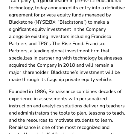
“Company”), a global leader in pre-K–12 educational
technology, today announced its entry into a definitive
agreement for private equity funds managed by
Blackstone (NYSE:BX; “Blackstone”) to make a
significant equity investment in the Company
alongside existing investors including Francisco
Partners and TPG’s The Rise Fund. Francisco
Partners, a leading global investment firm that
specializes in partnering with technology businesses,
acquired the Company in 2018 and will remain a
major shareholder. Blackstone’s investment will be
made through its flagship private equity vehicle.
Founded in 1986, Renaissance combines decades of
experience in assessments with personalized
instruction and analytics solutions delivering teachers
and administrators the tools to plan, lessons to teach,
and the resources to motivate students to learn.
Renaissance is one of the most recognized and