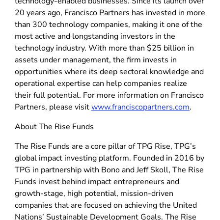
technology-enabled businesses. Since its launch over
20 years ago, Francisco Partners has invested in more
than 300 technology companies, making it one of the
most active and longstanding investors in the
technology industry. With more than $25 billion in
assets under management, the firm invests in
opportunities where its deep sectoral knowledge and
operational expertise can help companies realize
their full potential. For more information on Francisco
Partners, please visit
www.franciscopartners.com
.
About The Rise Funds
The Rise Funds are a core pillar of TPG Rise, TPG’s
global impact investing platform. Founded in 2016 by
TPG in partnership with Bono and Jeff Skoll, The Rise
Funds invest behind impact entrepreneurs and
growth-stage, high potential, mission-driven
companies that are focused on achieving the United
Nations’ Sustainable Development Goals. The Rise