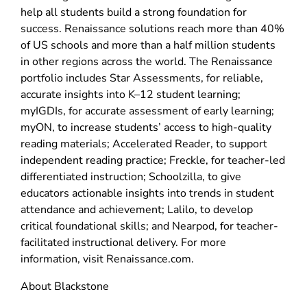
help all students build a strong foundation for
success. Renaissance solutions reach more than 40%
of US schools and more than a half million students
in other regions across the world. The Renaissance
portfolio includes Star Assessments, for reliable,
accurate insights into K–12 student learning;
myIGDIs, for accurate assessment of early learning;
myON, to increase students’ access to high-quality
reading materials; Accelerated Reader, to support
independent reading practice; Freckle, for teacher-led
differentiated instruction; Schoolzilla, to give
educators actionable insights into trends in student
attendance and achievement; Lalilo, to develop
critical foundational skills; and Nearpod, for teacher-
facilitated instructional delivery. For more
information, visit Renaissance.com.
About Blackstone