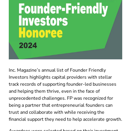
Inc. Magazine’s annual list of Founder Friendly
Investors highlights capital providers with stellar
track records of supporting founder-led businesses
and helping them thrive, even in the face of
unprecedented challenges. FP was recognized for
being a partner that entrepreneurial founders can
trust and collaborate with while receiving the
financial support they need to help accelerate growth.