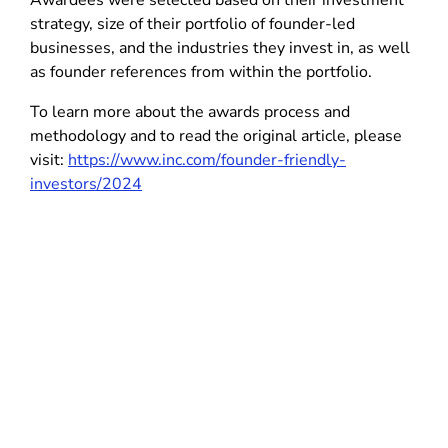
Awardees were selected based on their investment
strategy, size of their portfolio of founder-led
businesses, and the industries they invest in, as well
as founder references from within the portfolio.
To learn more about the awards process and
methodology and to read the original article, please
visit:
https://www.inc.com/founder-friendly-
investors/2024