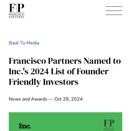
Back To Media
Francisco Partners Named to
Inc.'s 2024 List of Founder
Friendly Investors
News and Awards — Oct 29, 2024