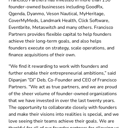
Francisco Partners has invested in more than 150
founder-owned businesses including GoodRx,
Qgenda, Dyanmo, Veson Nautical, MyHeritage,
CoverMyMeds, Landmark Health, Click Software,
Eventbrite, Metaswitch and many others. Francisco
Partners provides flexible capital to help founders
achieve their long-term goals, and also helps
founders execute on strategy, scale operations, and
finance acquisitions of their own.
“We find it rewarding to work with founders and
further enable their entrepreneurial ambitions,” said
Dipanjan “DJ” Deb, Co-Founder and CEO of Francisco
Partners. “We act as true partners, and we are proud
of the sheer volume of founder-owned organizations
that we have invested in over the last twenty years.
The opportunity to collaborate closely with founders
and make their visions into realities is special, and we
love seeing their teams achieve their goals. We are