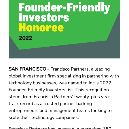
SAN FRANCISCO
- Francisco Partners, a leading
global investment firm specializing in partnering with
technology businesses, was named to Inc.’s 2022
Founder-Friendly Investors list. This recognition
stems from Francisco Partners’ twenty-plus year
track record as a trusted partner backing
entrepreneurs and management teams looking to
scale their technology companies.