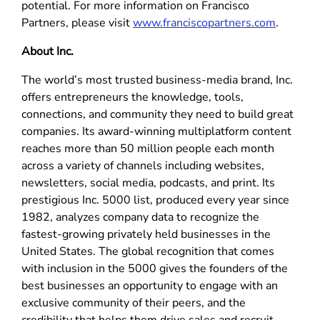
potential. For more information on Francisco
Partners, please visit
www.franciscopartners.com
.
About Inc.
The world’s most trusted business-media brand, Inc.
offers entrepreneurs the knowledge, tools,
connections, and community they need to build great
companies. Its award-winning multiplatform content
reaches more than 50 million people each month
across a variety of channels including websites,
newsletters, social media, podcasts, and print. Its
prestigious Inc. 5000 list, produced every year since
1982, analyzes company data to recognize the
fastest-growing privately held businesses in the
United States. The global recognition that comes
with inclusion in the 5000 gives the founders of the
best businesses an opportunity to engage with an
exclusive community of their peers, and the