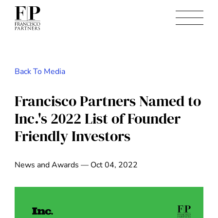
Back To Media
Francisco Partners Named to
Inc.'s 2022 List of Founder
Friendly Investors
News and Awards — Oct 04, 2022