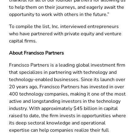
thankful for all of our founder partners for allowing us
to help them on their journeys, and eagerly await the
opportunity to work with others in the future.”
To compile the list, Inc. interviewed entrepreneurs
who have partnered with private equity and venture
capital firms.
About Francisco Partners
Francisco Partners is a leading global investment firm
that specializes in partnering with technology and
technology-enabled businesses. Since its launch over
20 years ago, Francisco Partners has invested in over
400 technology companies, making it one of the most
active and longstanding investors in the technology
industry. With approximately $45 billion in capital
raised to date, the firm invests in opportunities where
its deep sectoral knowledge and operational
expertise can help companies realize their full