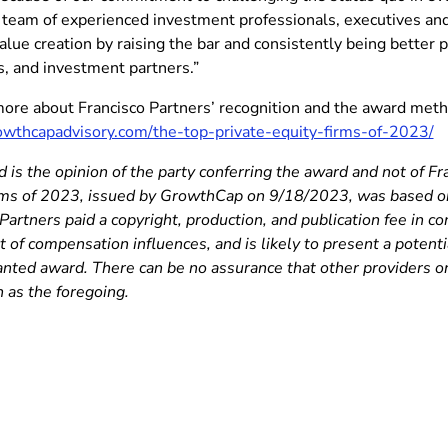
 team of experienced investment professionals, executives and 
alue creation by raising the bar and consistently being better p
, and investment partners.”
more about Francisco Partners’ recognition and the award metho
rowthcapadvisory.com/the-top-private-equity-firms-of-2023/
 is the opinion of the party conferring the award and not of Fr
rms of 2023, issued by GrowthCap on 9/18/2023, was based on 
Partners paid a copyright, production, and publication fee in c
t of compensation influences, and is likely to present a potentia
ranted award. There can be no assurance that other providers 
 as the foregoing.