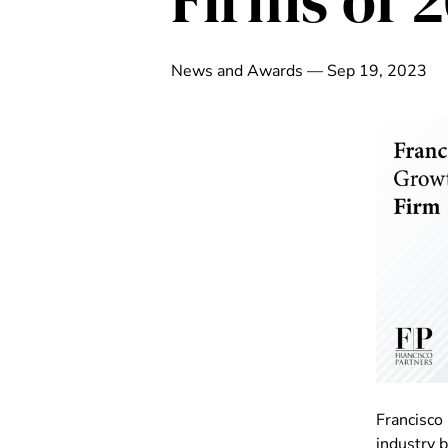
Firms of 
News and Awards — Sep 19, 2023
Francisco
industry 