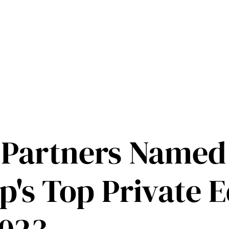
 Partners Named
's Top Private E