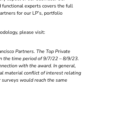
functional experts covers the full
artners for our LP’s, portfolio
dology, please visit:
ancisco Partners. The Top Private
the time period of 9/7/22 – 8/9/23.
onnection with the award. In general,
l material conflict of interest relating
or surveys would reach the same