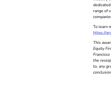
dedicated
range of v
companies
To learn 
https://g
This award
Equity Fi
Francisco 
the receip
to, any g
conclusion