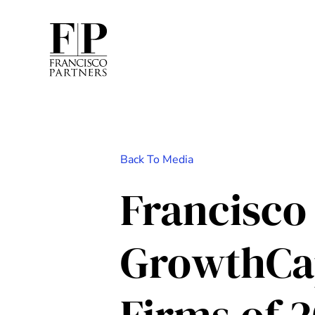
Back To Media
Francisco
GrowthCap