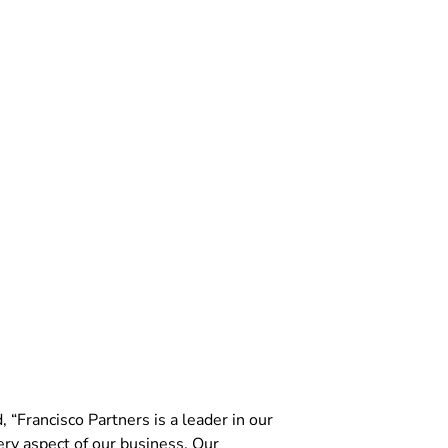
“Francisco Partners is a leader in our
ry aspect of our business. Our