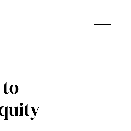
 to
quity