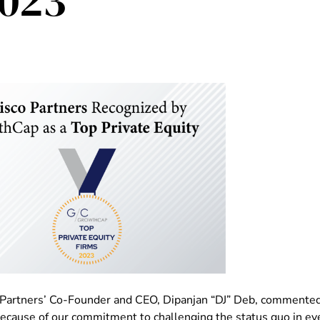
2023
 Partners’ Co-Founder and CEO, Dipanjan “DJ” Deb, commented, 
because of our commitment to challenging the status quo in eve