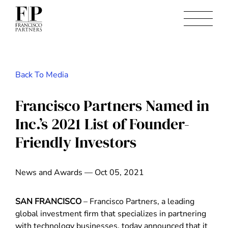
Back To Media
Francisco Partners Named in
Inc.’s 2021 List of Founder-
Friendly Investors
News and Awards — Oct 05, 2021
SAN FRANCISCO
– Francisco Partners, a leading
global investment firm that specializes in partnering
with technology businesses, today announced that it