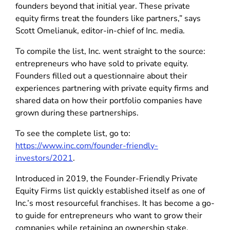
founders beyond that initial year. These private
equity firms treat the founders like partners,” says
Scott Omelianuk, editor-in-chief of Inc. media.
To compile the list, Inc. went straight to the source:
entrepreneurs who have sold to private equity.
Founders filled out a questionnaire about their
experiences partnering with private equity firms and
shared data on how their portfolio companies have
grown during these partnerships.
To see the complete list, go to:
https://www.inc.com/founder-friendly-
investors/2021
.
Introduced in 2019, the Founder-Friendly Private
Equity Firms list quickly established itself as one of
Inc.’s most resourceful franchises. It has become a go-
to guide for entrepreneurs who want to grow their
companies while retaining an ownership stake.