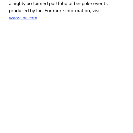
a highly acclaimed portfolio of bespoke events
produced by Inc. For more information, visit
www.inc.com
.