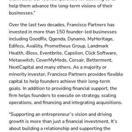
help them advance the long-term visions of their
businesses.”
Over the last two decades, Francisco Partners has
invested in more than 150 founder-led businesses
including GoodRx, Qgenda, Dynamo, MyHeritage,
Edifecs, Availity, Prometheus Group, Landmark
Health, iBoss, Eventbrite, Capsilon, Click Software,
Metaswitch, CoverMyMeds, Corsair, Betterment,
NextCapital and many others. As a majority or
minority investor, Francisco Partners provides flexible
capital to help founders achieve their long-term
goals. In addition to providing financial support, the
firm helps founders to execute on strategy, scaling
operations, and financing and integrating acquisitions.
“Supporting an entrepreneur’s vision and driving
growth is more than just a financial investment. It’s
about building a relationship and supporting the