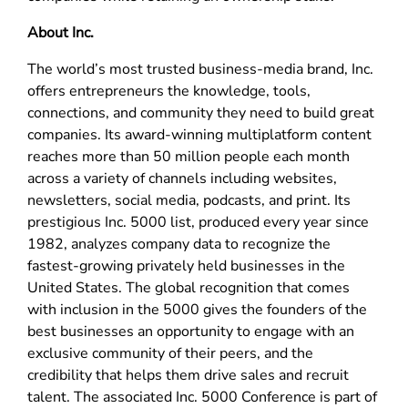
About Inc.
The world’s most trusted business-media brand, Inc.
offers entrepreneurs the knowledge, tools,
connections, and community they need to build great
companies. Its award-winning multiplatform content
reaches more than 50 million people each month
across a variety of channels including websites,
newsletters, social media, podcasts, and print. Its
prestigious Inc. 5000 list, produced every year since
1982, analyzes company data to recognize the
fastest-growing privately held businesses in the
United States. The global recognition that comes
with inclusion in the 5000 gives the founders of the
best businesses an opportunity to engage with an
exclusive community of their peers, and the
credibility that helps them drive sales and recruit
talent. The associated Inc. 5000 Conference is part of