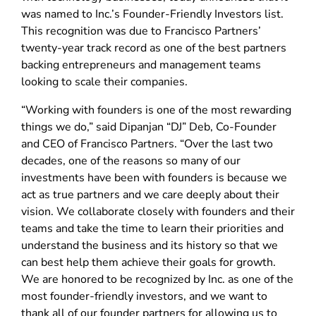
was named to Inc.’s Founder-Friendly Investors list.
This recognition was due to Francisco Partners’
twenty-year track record as one of the best partners
backing entrepreneurs and management teams
looking to scale their companies.
“Working with founders is one of the most rewarding
things we do,” said Dipanjan “DJ” Deb, Co-Founder
and CEO of Francisco Partners. “Over the last two
decades, one of the reasons so many of our
investments have been with founders is because we
act as true partners and we care deeply about their
vision. We collaborate closely with founders and their
teams and take the time to learn their priorities and
understand the business and its history so that we
can best help them achieve their goals for growth.
We are honored to be recognized by Inc. as one of the
most founder-friendly investors, and we want to
thank all of our founder partners for allowing us to