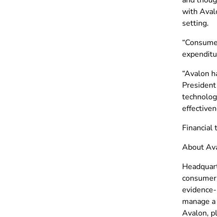
with Avalo
setting.
“Consumers
expenditur
“Avalon ha
President
technology
effectiven
Financial 
About Ava
Headquarte
consumers
evidence-b
manage a 
Avalon, p