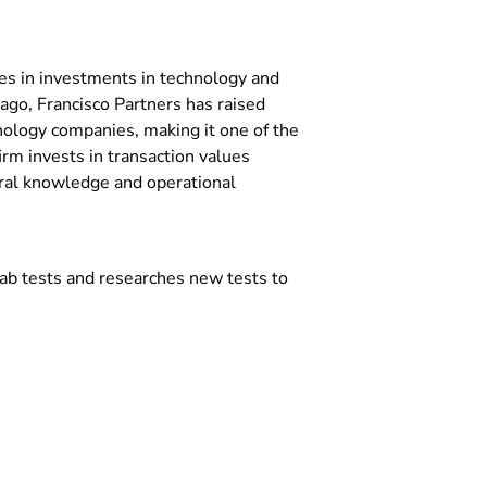
izes in investments in technology and
ago, Francisco Partners has raised
nology companies, making it one of the
irm invests in transaction values
oral knowledge and operational
ab tests and researches new tests to