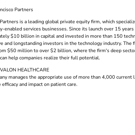
ncisco Partners
Partners is a leading global private equity firm, which special
y-enabled services businesses. Since its launch over 15 years 
tely $10 billion in capital and invested in more than 150 tech
e and longstanding investors in the technology industry. The f
rom $50 million to over $2 billion, where the firm's deep sect
can help companies realize their full potential.
VALON HEALTHCARE
ny manages the appropriate use of more than 4,000 current l
efficacy and impact on patient care.