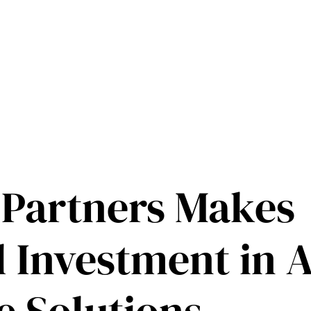
 Partners Makes
l Investment in 