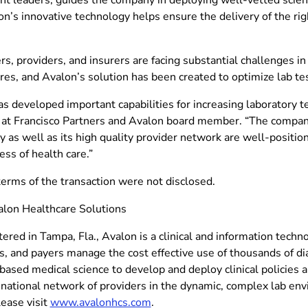
n’s innovative technology helps ensure the delivery of the right
, providers, and insurers are facing substantial challenges in
es, and Avalon’s solution has been created to optimize lab tes
s developed important capabilities for increasing laboratory te
 at Francisco Partners and Avalon board member. “The company’
 as well as its high quality provider network are well-positio
ess of health care.”
terms of the transaction were not disclosed.
lon Healthcare Solutions
red in Tampa, Fla., Avalon is a clinical and information techn
, and payers manage the cost effective use of thousands of di
ased medical science to develop and deploy clinical policies 
national network of providers in the dynamic, complex lab en
lease visit
www.avalonhcs.com
.