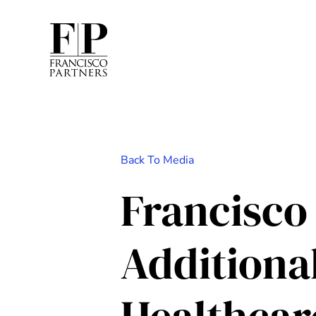
Back To Media
Francisco
Additiona