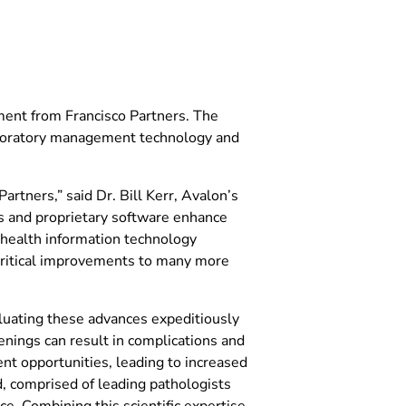
ent from Francisco Partners. The
aboratory management technology and
rtners,” said Dr. Bill Kerr, Avalon’s
es and proprietary software enhance
’ health information technology
 critical improvements to many more
aluating these advances expeditiously
eenings can result in complications and
nt opportunities, leading to increased
d, comprised of leading pathologists
e. Combining this scientific expertise