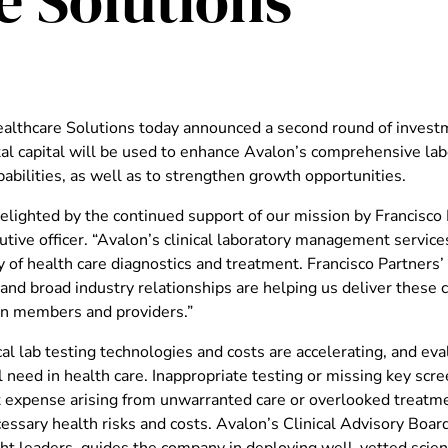
e Solutions
althcare Solutions today announced a second round of investm
al capital will be used to enhance Avalon’s comprehensive l
apabilities, as well as to strengthen growth opportunities.
lighted by the continued support of our mission by Francisco Pa
utive officer. “Avalon’s clinical laboratory management servic
y of health care diagnostics and treatment. Francisco Partners
 and broad industry relationships are helping us deliver these
an members and providers.”
al lab testing technologies and costs are accelerating, and ev
cal need in health care. Inappropriate testing or missing key scr
nt expense arising from unwarranted care or overlooked treatme
ssary health risks and costs. Avalon’s Clinical Advisory Boar
ht leaders, guides the company in deploying well-vetted scienc