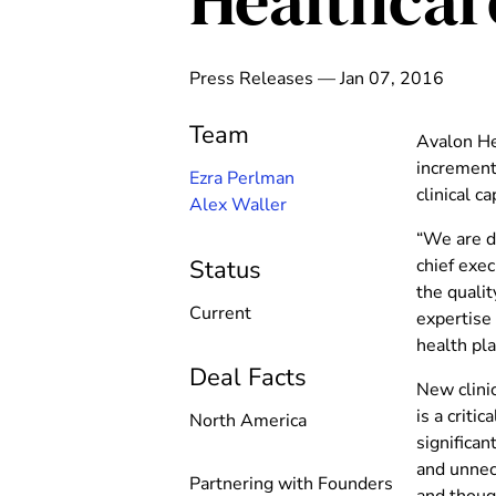
Healthcar
Press Releases — Jan 07, 2016
Team
Avalon He
increment
Ezra Perlman
clinical c
Alex Waller
“We are de
chief exec
Status
the qualit
Current
expertise
health pl
Deal Facts
New clinic
is a criti
North America
significa
and unnece
Partnering with Founders
and thoug