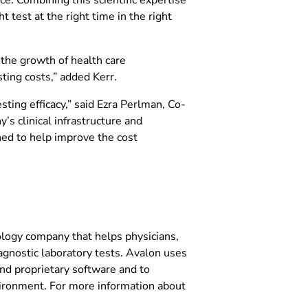
 test at the right time in the right
 the growth of health care
ting costs,” added Kerr.
sting efficacy,” said Ezra Perlman, Co-
s clinical infrastructure and
ned to help improve the cost
ology company that helps physicians,
agnostic laboratory tests. Avalon uses
and proprietary software and to
vironment. For more information about