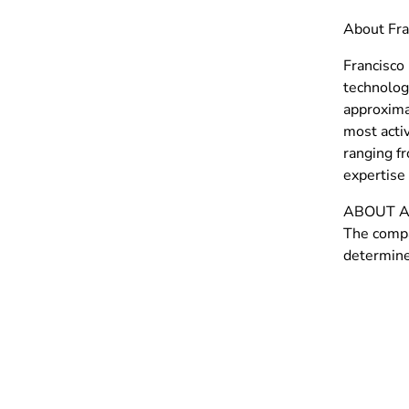
About Fra
Francisco 
technolog
approxima
most activ
ranging f
expertise 
ABOUT A
The compa
determine 