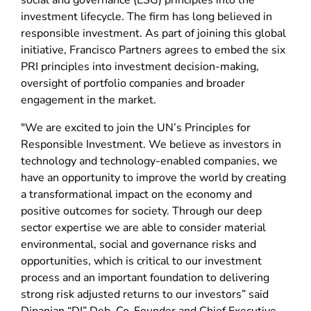
social and governance (ESG) principles into the
investment lifecycle. The firm has long believed in
responsible investment. As part of joining this global
initiative, Francisco Partners agrees to embed the six
PRI principles into investment decision-making,
oversight of portfolio companies and broader
engagement in the market.
"We are excited to join the UN’s Principles for
Responsible Investment. We believe as investors in
technology and technology-enabled companies, we
have an opportunity to improve the world by creating
a transformational impact on the economy and
positive outcomes for society. Through our deep
sector expertise we are able to consider material
environmental, social and governance risks and
opportunities, which is critical to our investment
process and an important foundation to delivering
strong risk adjusted returns to our investors” said