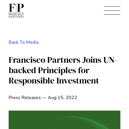
Back To Media
Francisco Partners Joins UN-
backed Principles for
Responsible Investment
Press Releases — Aug 15, 2022