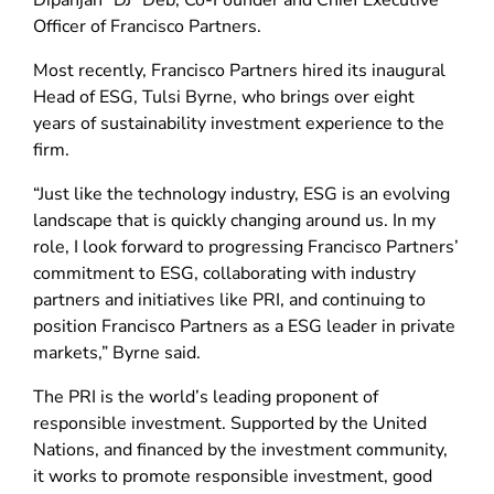
Dipanjan “DJ” Deb, Co-Founder and Chief Executive
Officer of Francisco Partners.
Most recently, Francisco Partners hired its inaugural
Head of ESG, Tulsi Byrne, who brings over eight
years of sustainability investment experience to the
firm.
“Just like the technology industry, ESG is an evolving
landscape that is quickly changing around us. In my
role, I look forward to progressing Francisco Partners’
commitment to ESG, collaborating with industry
partners and initiatives like PRI, and continuing to
position Francisco Partners as a ESG leader in private
markets,” Byrne said.
The PRI is the world’s leading proponent of
responsible investment. Supported by the United
Nations, and financed by the investment community,
it works to promote responsible investment, good