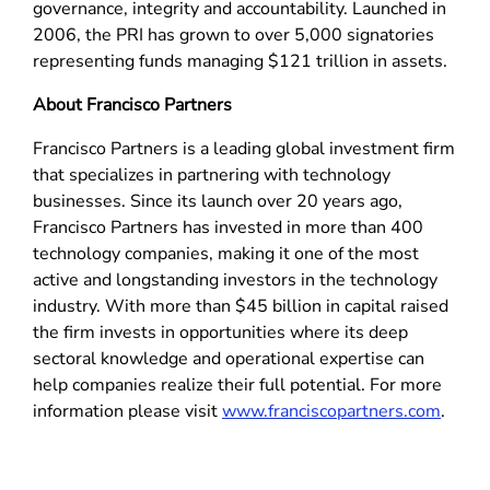
governance, integrity and accountability. Launched in
2006, the PRI has grown to over 5,000 signatories
representing funds managing $121 trillion in assets.
About Francisco Partners
Francisco Partners is a leading global investment firm
that specializes in partnering with technology
businesses. Since its launch over 20 years ago,
Francisco Partners has invested in more than 400
technology companies, making it one of the most
active and longstanding investors in the technology
industry. With more than $45 billion in capital raised
the firm invests in opportunities where its deep
sectoral knowledge and operational expertise can
help companies realize their full potential. For more
information please visit
www.franciscopartners.com
.