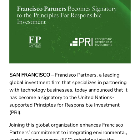
SAN FRANCISCO
– Francisco Partners, a leading
global investment firm that specializes in partnering
with technology businesses, today announced that it
has become a signatory to the United Nations-
supported Principles for Responsible Investment
(PRI).
Joining this global organization enhances Francisco
Partners’ commitment to integrating environmental,