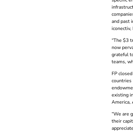
infrastruc
companies
and past 
iconectiv
“The $3 tr
now pervas
grateful 
teams, who
FP closed
countries 
endowment
existing 
America, 
“We are g
their capi
appreciat