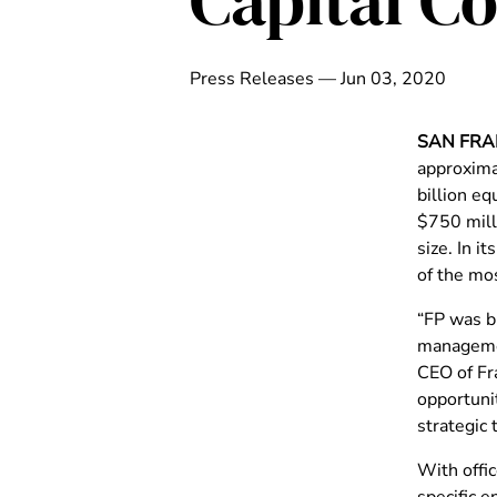
Capital 
Press Releases — Jun 03, 2020
SAN FRA
approximat
billion eq
$750 mill
size. In i
of the mos
“FP was bu
managemen
CEO of Fra
opportuni
strategic 
With offi
specific e