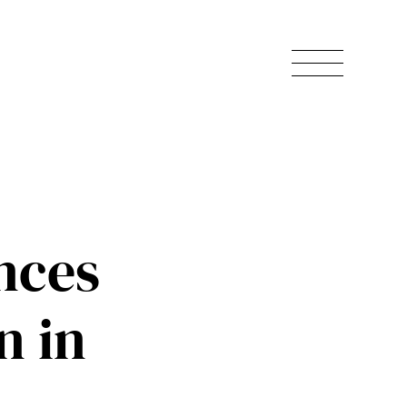
nces
n in