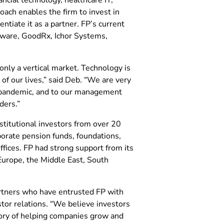
oach enables the firm to invest in
tiate it as a partner. FP’s current
tware, GoodRx, Ichor Systems,
only a vertical market. Technology is
of our lives,” said Deb. “We are very
l pandemic, and to our management
ders.”
stitutional investors from over 20
porate pension funds, foundations,
ices. FP had strong support from its
Europe, the Middle East, South
artners who have entrusted FP with
tor relations. “We believe investors
tory of helping companies grow and