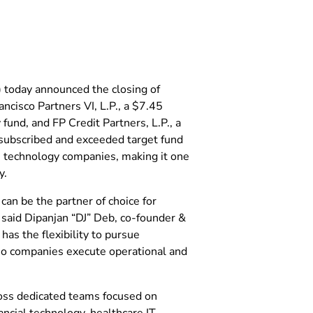
) today announced the closing of
ncisco Partners VI, L.P., a $7.45
y fund, and FP Credit Partners, L.P., a
rsubscribed and exceeded target fund
75 technology companies, making it one
y.
can be the partner of choice for
said Dipanjan “DJ” Deb, co-founder &
has the flexibility to pursue
io companies execute operational and
ross dedicated teams focused on
ncial technology, healthcare IT,