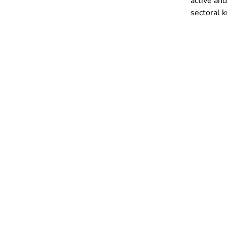
active and
sectoral k