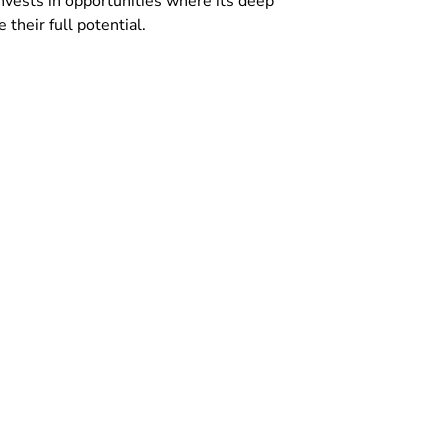
invests in opportunities where its deep
their full potential.