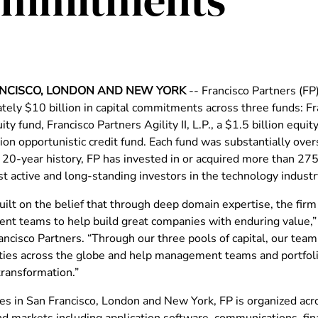
Commitments
NCISCO, LONDON AND NEW YORK
-- Francisco Partners (FP
ely $10 billion in capital commitments across three funds: Fra
uity fund, Francisco Partners Agility II, L.P., a $1.5 billion equit
ion opportunistic credit fund. Each fund was substantially ove
ts 20-year history, FP has invested in or acquired more than 2
t active and long-standing investors in the technology industr
ilt on the belief that through deep domain expertise, the firm 
t teams to help build great companies with enduring value,” 
ncisco Partners. “Through our three pools of capital, our team 
ties across the globe and help management teams and portfol
transformation.”
ces in San Francisco, London and New York, FP is organized ac
nd markets including application software, communications, fina