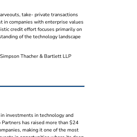
arveouts, take- private transactions
est in companies with enterprise values
tic credit effort focuses primarily on
standing of the technology landscape
le Simpson Thacher & Bartlett LLP
es in investments in technology and
o Partners has raised more than $24
ompanies, making it one of the most