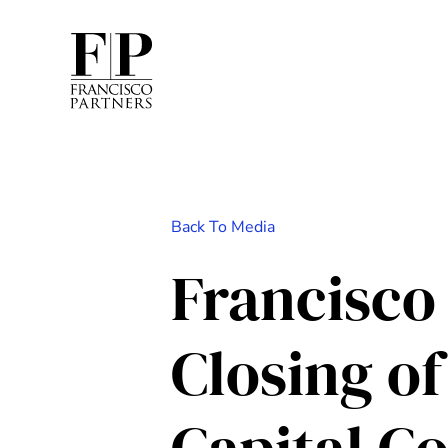
Back To Media
Francisco
Closing of