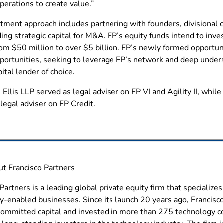
erations to create value.”
tment approach includes partnering with founders, divisional c
ing strategic capital for M&A. FP’s equity funds intend to inv
om $50 million to over $5 billion. FP’s newly formed opportunis
pportunities, seeking to leverage FP’s network and deep under
pital lender of choice.
 Ellis LLP served as legal adviser on FP VI and Agility II, whi
legal adviser on FP Credit.
 Francisco Partners
Partners is a leading global private equity firm that specializ
y-enabled businesses. Since its launch 20 years ago, Francisc
n committed capital and invested in more than 275 technology c