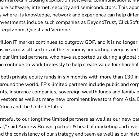
ture software, internet, security and semiconductors. This appr
 where its knowledge, network and experience can help differen
investments include such companies as BeyondTrust, ClickSof
, LegalZoom, Quest and Verifone.
illion IT market continues to outgrow GDP, and it is no longer 
ive across all sectors of the economy, impacting every aspect 
to our limited partners, who have supported us during a globa
 continue to work tirelessly to help create value for sharehol
 both private equity funds in six months with more than 130 in
around the world. FP’s limited partners include public and cor
s, insurance companies, sovereign wealth funds and family off
investors as well as many new prominent investors from Asia, 
Africa and the United States.
rateful to our longtime limited partners as well as our new p
tal,” said Andrew Brown, partner & head of marketing and inves
ed the consistency of our strategy and team as well as our his