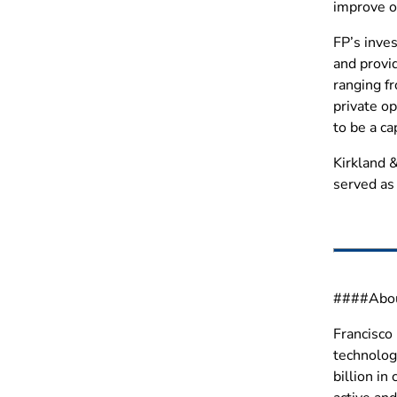
improve op
FP’s inves
and provid
ranging fr
private o
to be a ca
Kirkland &
served as 
####About
Francisco 
technolog
billion i