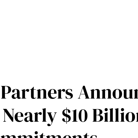
 Partners Annou
 Nearly $10 Billio