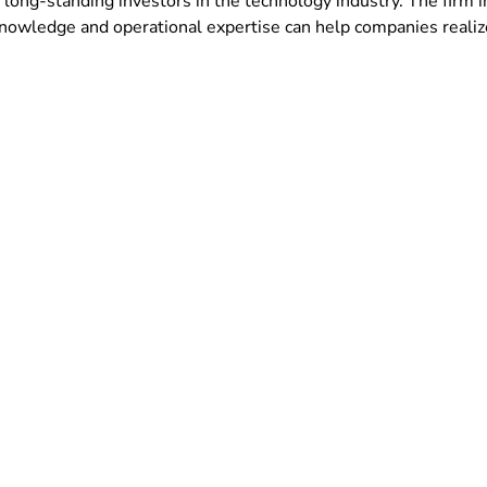
 long-standing investors in the technology industry. The firm 
nowledge and operational expertise can help companies realize 