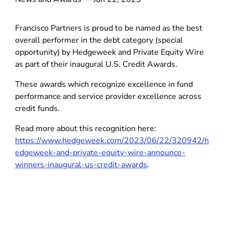
Francisco Partners is proud to be named as the best
overall performer in the debt category (special
opportunity) by Hedgeweek and Private Equity Wire
as part of their inaugural U.S. Credit Awards.
These awards which recognize excellence in fund
performance and service provider excellence across
credit funds.
Read more about this recognition here:
https://www.hedgeweek.com/2023/06/22/320942/h
edgeweek-and-private-equity-wire-announce-
winners-inaugural-us-credit-awards
.