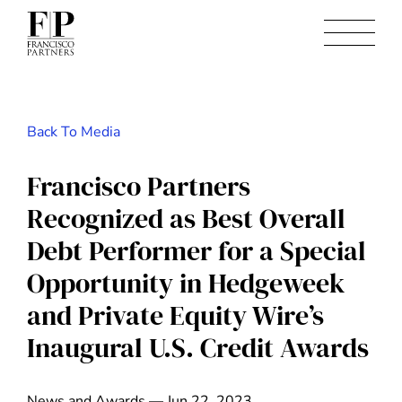
Back To Media
Francisco Partners
Recognized as Best Overall
Debt Performer for a Special
Opportunity in Hedgeweek
and Private Equity Wire’s
Inaugural U.S. Credit Awards
News and Awards — Jun 22, 2023