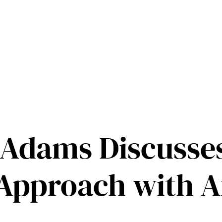
s Adams Discusses
Approach with A