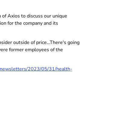
of Axios to discuss our unique
on for the company and its
nsider outside of price…There's going
were former employees of the
/newsletters/2023/05/31/health-