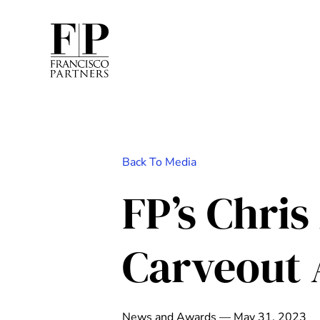
Back To Media
FP’s Chri
Carveout 
News and Awards — May 31, 2023