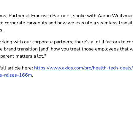
ms, Partner at Francisco Partners, spoke with Aaron Weitzman 
to corporate carveouts and how we execute a seamless transiti
s.
ing with our corporate partners, there’s a lot if factors to co
e brand transition [and] how you treat those employees that 
parent matters a lot."
ull article here:
https://www.axios.com/pro/health-tech-deals
ve-raises-166m
.