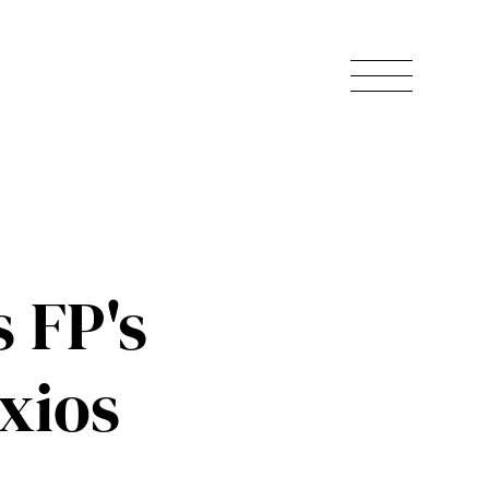
 FP's
xios