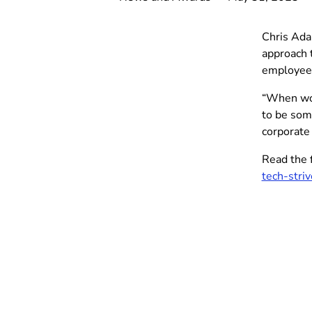
Chris Ada
approach 
employee
“When work
to be som
corporate 
Read the f
tech-stri