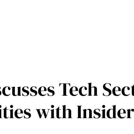
scusses Tech Sec
ties with Inside