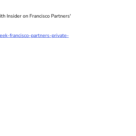
h Insider on Francisco Partners'
ek-francisco-partners-private-