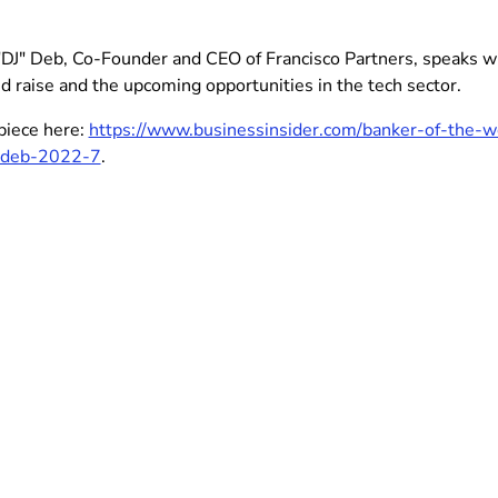
"DJ" Deb, Co-Founder and CEO of Francisco Partners, speaks wit
d raise and the upcoming opportunities in the tech sector.
piece here:
https://www.businessinsider.com/banker-of-the-we
j-deb-2022-7
.