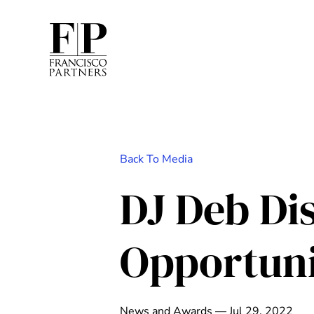
Back To Media
DJ Deb Di
Opportuni
News and Awards — Jul 29, 2022