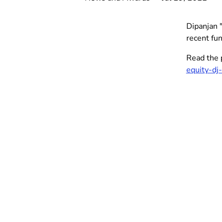
Dipanjan 
recent fun
Read the 
equity-d