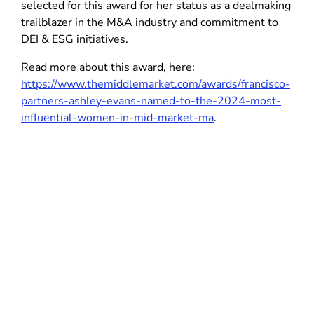
selected for this award for her status as a dealmaking
trailblazer in the M&A industry and commitment to
DEI & ESG initiatives.
Read more about this award, here:
https://www.themiddlemarket.com/awards/francisco-
partners-ashley-evans-named-to-the-2024-most-
influential-women-in-mid-market-ma
.