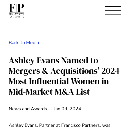
Back To Media
Ashley Evans Named to
Mergers & Acquisitions’ 2024
Most Influential Women in
Mid-Market M&A List
News and Awards — Jan 09, 2024
Ashley Evans, Partner at Francisco Partners, was